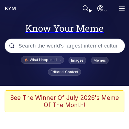
Know Your Meme
Popular searches
What Happened To Toadsworth / Toadsworth Is Dead
Images
Memes
Evelyn Smith Smiling /
Editorial Content
Evelynsmithhhhh Stare
Memes
Stop Raping, Ser (AKOTSK)
See The Winner Of July 2026's Meme
Of The Month!
Polyester Edit
Scuba Dance