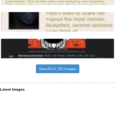
View All 51,792 Images
Latest Images