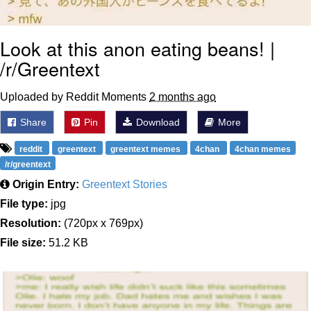
Look at this anon eating beans! |
/r/Greentext
Uploaded by Reddit Moments
2 months ago
Share
Pin
Download
More
reddit
greentext
greentext memes
4chan
4chan memes
/r/greentext
Origin Entry:
Greentext Stories
File type:
jpg
Resolution:
(720px x 769px)
File size:
51.2 KB