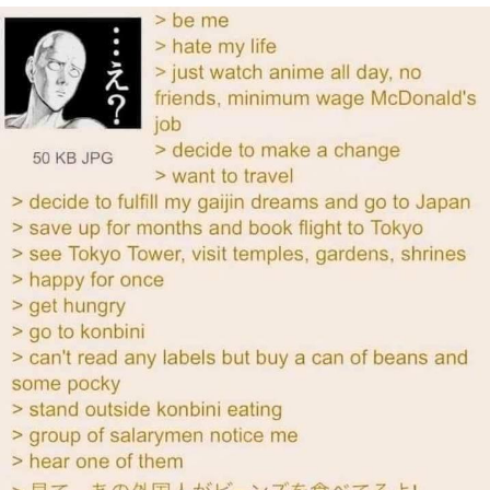
You're Breathtaking
Evelyn Smith Smiling /
Evelynsmithhhhh Stare
My Father-In-Law Is A Builder / We
Can't, We Don't Know How To Do It
Jacob Batalon CEO of Sex