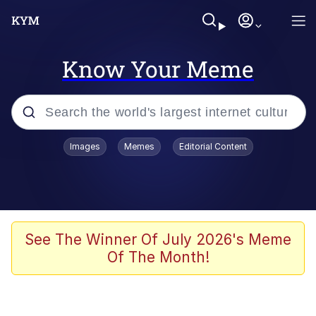
Know Your Meme
Popular searches
Images
Memes
Editorial Content
Memes
Memes
Shakira On the Computer
See The Winner Of July 2026's Meme
Of The Month!
Crazy? I Was Crazy Once. They Locked
Me In A Room. A Rubber Room. A
Rubber Room With Rats. And Rats ...
Memes