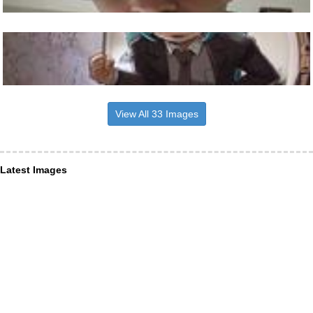
View All 33 Images
Latest Images