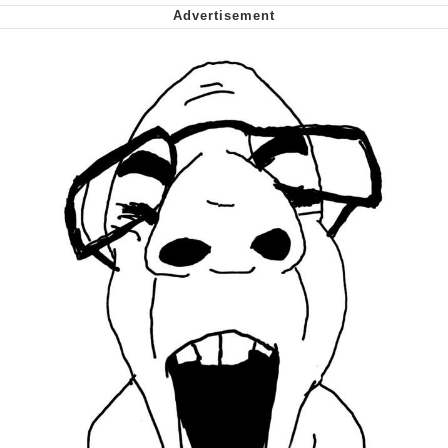
Polyester Edit
My Father-In-Law Is A Builder / We
Can't, We Don't Know How To Do It
Jacob Batalon CEO of Sex
Just Saw Someone My Age Being
Extremely Talented, Day Ruined