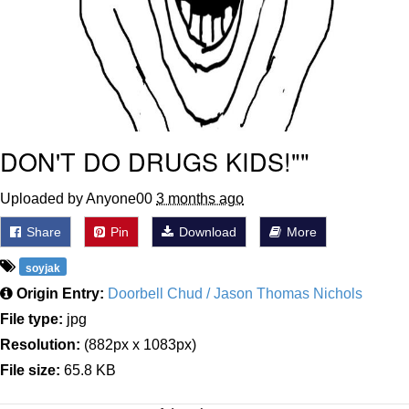
DON'T DO DRUGS KIDS!""
Uploaded by Anyone00
3 months ago
Share
Pin
Download
More
soyjak
Origin Entry:
Doorbell Chud / Jason Thomas Nichols
File type:
jpg
Resolution:
(882px x 1083px)
File size:
65.8 KB