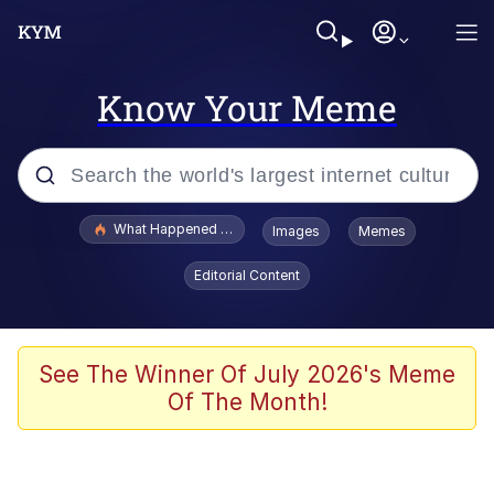
Know Your Meme
Popular searches
What Happened To Toadsworth / Toadsworth Is Dead
Images
Memes
Memes
Editorial Content
Evelyn Smith Smiling /
Evelynsmithhhhh Stare
Scuba Dance
See The Winner Of July 2026's Meme
Of The Month!
John Pork / John Pork Is Calling
Jacob Batalon CEO of Sex