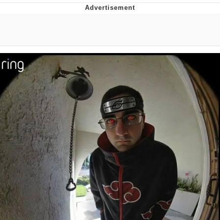
He Was Whipping Up Shit In A Kettle /
Boiling Poo In a Kettle
The Social Contract
Evelyn Smith Smiling /
Evelynsmithhhhh Stare
My Father-In-Law Is A Builder / We
Can't, We Don't Know How To Do It
Jacob Batalon CEO of Sex