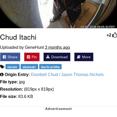
Chud Itachi
+2
Uploaded by GeneHunt
3 months ago
Share
Pin
Download
More
naruto
akatsuki
itachi uchiha
Origin Entry:
Doorbell Chud / Jason Thomas Nichols
File type:
jpg
Resolution:
(819px x 819px)
File size:
83.6 KB