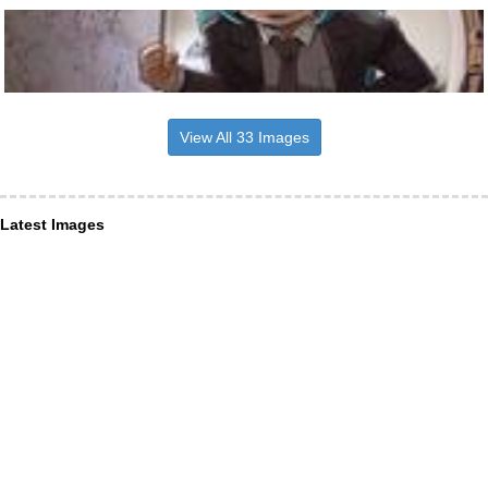
View All 33 Images
Latest Images