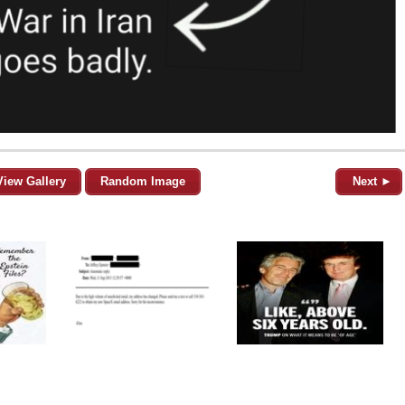
View Gallery
Random Image
Next ►