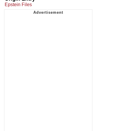
Epstein Files