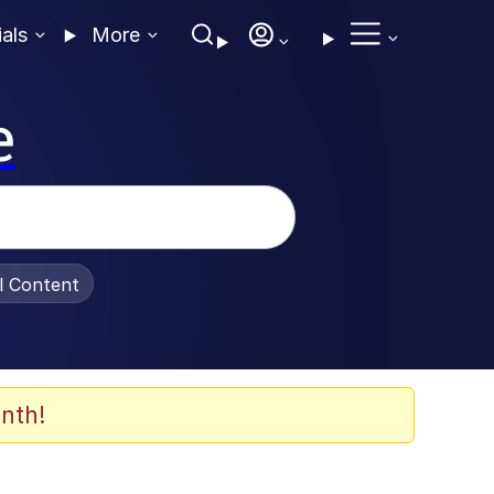
ials
More
e
al Content
nth!