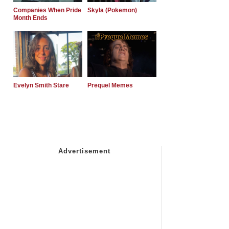
Companies When Pride
Skyla (Pokemon)
Month Ends
Evelyn Smith Stare
Prequel Memes