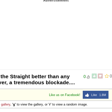
 the Straight better than any
0
0
er, a tremendous blockade....
Like us on Facebook!
Like 1.8M
e
gallery
,
'g'
to view the gallery, or
'r'
to view a random image.