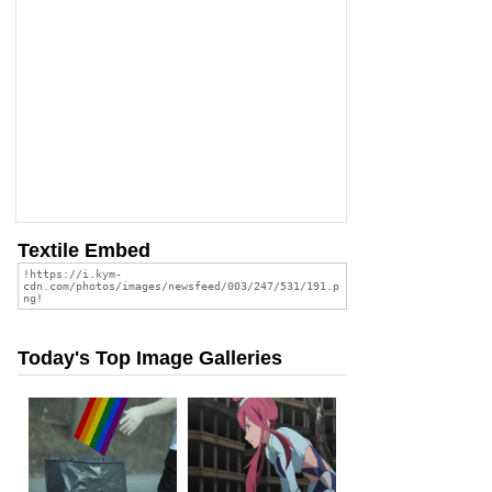
Textile Embed
Today's Top Image Galleries