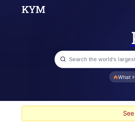
Popular searches
What H
Memes
Evelyn Smith Smiling /
See
Scuba Dance