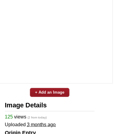
+ Add an Image
Image Details
125
views
(2 from today)
Uploaded
3 months ago
Origin Entry