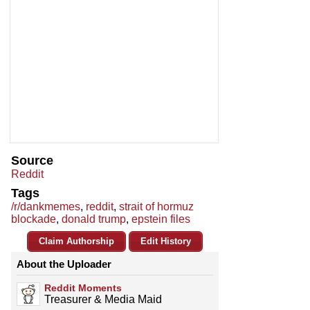
Source
Reddit
Tags
/r/dankmemes
,
reddit
,
strait of hormuz
blockade
,
donald trump
,
epstein files
Claim Authorship
Edit History
About the Uploader
Reddit Moments
Treasurer & Media Maid