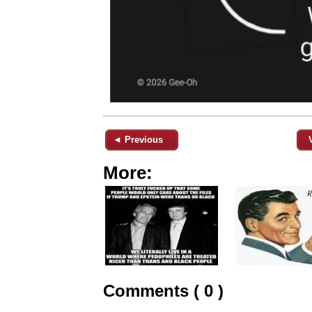
◄ Previous
More:
Comments ( 0 )