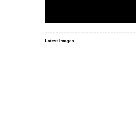
Latest Images