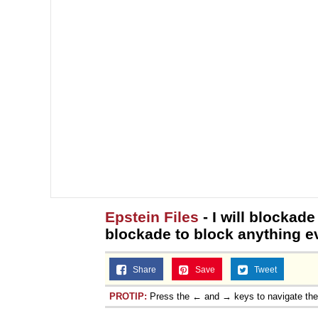
Epstein Files
- I will blockade
blockade to block anything ev
Share
Save
Tweet
PROTIP:
Press the ← and → keys to navigate th