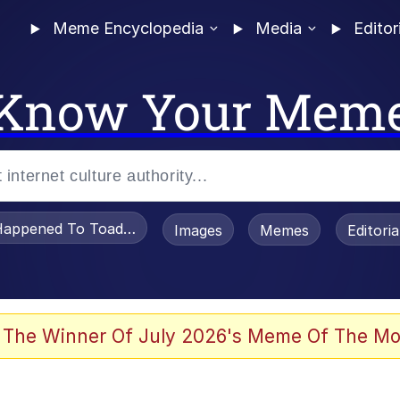
Meme Encyclopedia
Media
Editor
Know Your Mem
appened To Toadsworth / Toadsworth Is Dead
Images
Memes
Editori
 Evelynsmithhhhh Stare
 The Winner Of July 2026's Meme Of The Mo