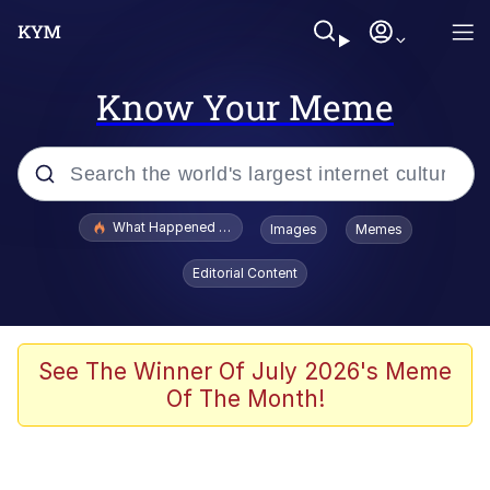
Know Your Meme
Popular searches
What Happened To Toadsworth / Toadsworth Is Dead
Images
Memes
Memes
Editorial Content
Evelyn Smith Smiling /
Evelynsmithhhhh Stare
Scuba Dance
See The Winner Of July 2026's Meme
Of The Month!
John Pork / John Pork Is Calling
Jacob Batalon CEO of Sex