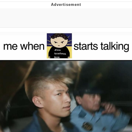
He Was Whipping Up Shit In A Kettle /
Boiling Poo In a Kettle
The Social Contract
Evelyn Smith Smiling /
Evelynsmithhhhh Stare
My Father-In-Law Is A Builder / We
Can't, We Don't Know How To Do It
Jacob Batalon CEO of Sex