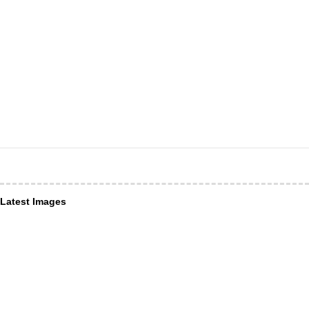
Latest Images