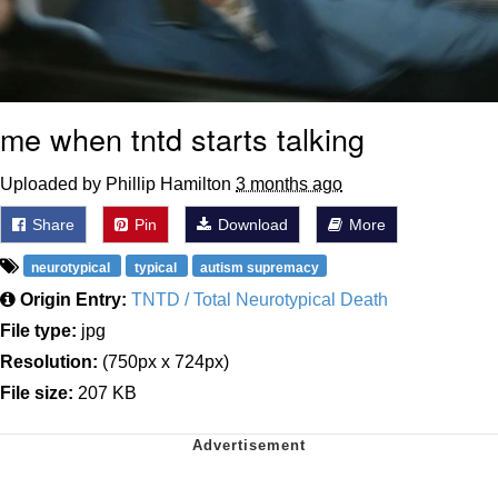
me when tntd starts talking
Uploaded by Phillip Hamilton
3 months ago
Share
Pin
Download
More
neurotypical
typical
autism supremacy
Origin Entry:
TNTD / Total Neurotypical Death
File type:
jpg
Resolution:
(750px x 724px)
File size:
207 KB