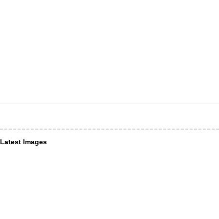
Latest Images