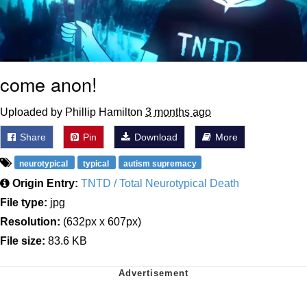
come anon!
Uploaded by Phillip Hamilton
3 months ago
Share
Pin
Download
More
neurotypical
typical
autism supremacy
Origin Entry:
TNTD / Total Neurotypical Death
File type:
jpg
Resolution:
(632px x 607px)
File size:
83.6 KB