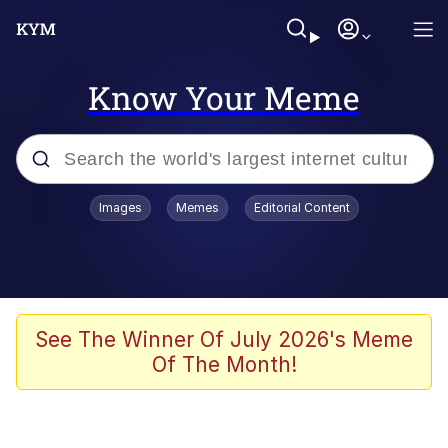
Know Your Meme
Popular searches
Images
Memes
Editorial Content
Memes
Polyester Edit
Oh Shittings / Evil Anderdingus
See The Winner Of July 2026's Meme
Of The Month!
My Father-In-Law Is A Builder / We
Can't, We Don't Know How To Do It
Memes