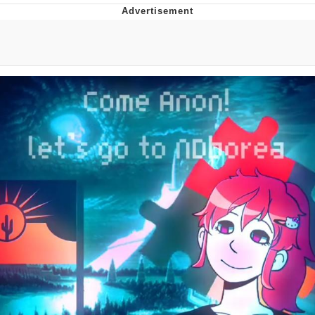
Evelyn Smith Smiling /
Evelynsmithhhhh Stare
My Father-In-Law Is A Builder / We
Can't, We Don't Know How To Do It
Jacob Batalon CEO of Sex
Topiary