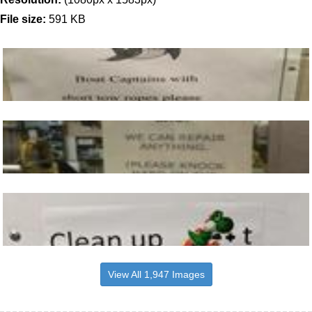
File size:
591 KB
View All 1,947 Images