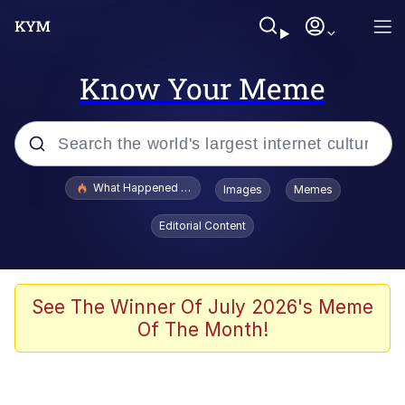
Know Your Meme
Popular searches
What Happened To Toadsworth / Toadsworth Is Dead
Images
Memes
Evelyn Smith Smiling /
Editorial Content
Evelynsmithhhhh Stare
Scuba Dance
Memes
See The Winner Of July 2026's Meme
Of The Month!
V Stepped Into the Crowd
Gooner Timeline