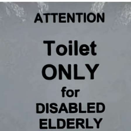
Japan Is Turning Footsteps Into
Electricity Copypasta
Memes
Evelyn Smith Smiling /
Evelynsmithhhhh Stare
My Father-In-Law Is A Builder / We
Can't, We Don't Know How To Do It
Jacob Batalon CEO of Sex