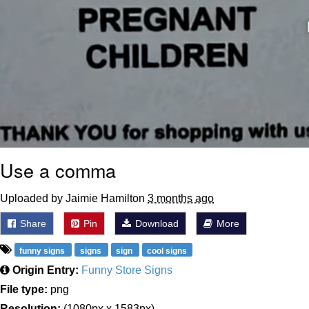
Use a comma
Uploaded by Jaimie Hamilton
3 months ago
Share
Pin
Download
More
funny signs
signs
sign
cool signs
Origin Entry:
Funny Store Signs
File type:
png
Resolution:
(1080px x 1583px)