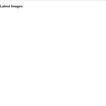
Latest Images