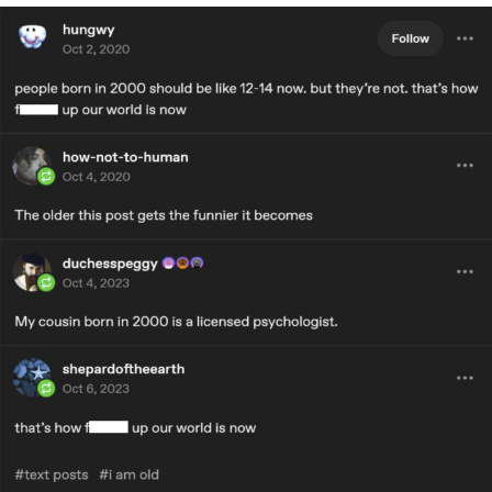
Evelyn Smith Smiling /
Evelynsmithhhhh Stare
My Father-In-Law Is A Builder / We
Can't, We Don't Know How To Do It
Jacob Batalon CEO of Sex
Topiary