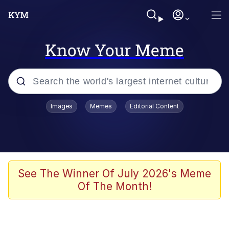
Know Your Meme
Popular searches
Images
Memes
Editorial Content
Memes
Memes
Admin, He's Doing It Sideways
See The Winner Of July 2026's Meme
Of The Month!
Memes
The Missile Knows Where It Is