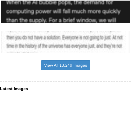
View All 13,249 Images
Latest Images