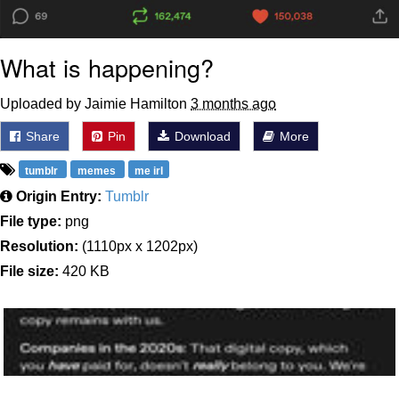
What is happening?
Uploaded by Jaimie Hamilton
3 months ago
Share
Pin
Download
More
tumblr
memes
me irl
Origin Entry:
Tumblr
File type:
png
Resolution:
(1110px x 1202px)
File size:
420 KB