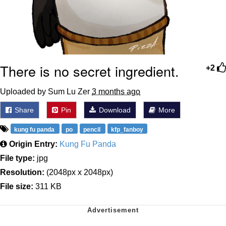
There is no secret ingredient.
+2
Uploaded by Sum Lu Zer
3 months ago
Share
Pin
Download
More
kung fu panda
po
pencil
kfp_fanboy
Origin Entry:
Kung Fu Panda
File type:
jpg
Resolution:
(2048px x 2048px)
File size:
311 KB