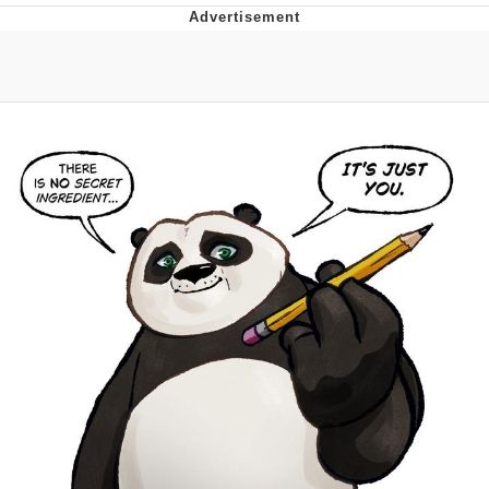
Evelyn Smith Smiling /
Evelynsmithhhhh Stare
My Father-In-Law Is A Builder / We
Can't, We Don't Know How To Do It
Jacob Batalon CEO of Sex
Topiary