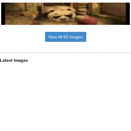
View All 65 Images
Latest Images