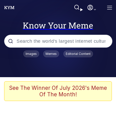
Know Your Meme
Popular searches
Images
Memes
Editorial Content
Memes
Colonel Toad
John Rod
See The Winner Of July 2026's Meme
Of The Month!
The Potato Salad Kickstarter
Kinda Chic Trend