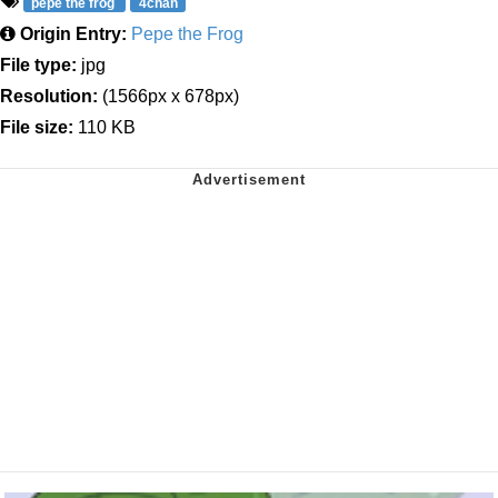
pepe the frog
4chan
Origin Entry:
Pepe the Frog
File type:
jpg
Resolution:
(1566px x 678px)
File size:
110 KB