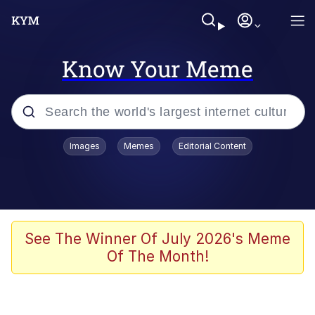
Know Your Meme
Popular searches
Images
Memes
Editorial Content
Memes
Memes
Admin, He's Doing It Sideways
See The Winner Of July 2026's Meme
Of The Month!
Memes
The Missile Knows Where It Is