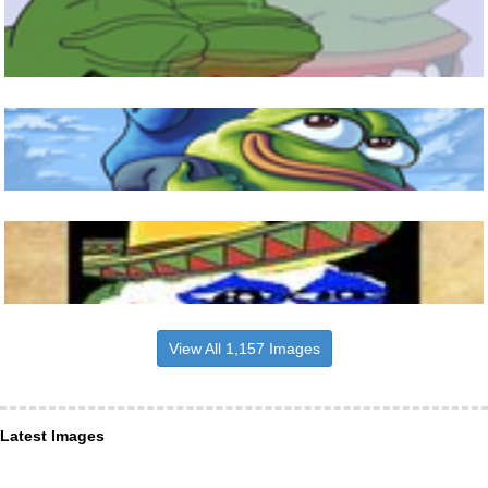
View All 1,157 Images
Latest Images