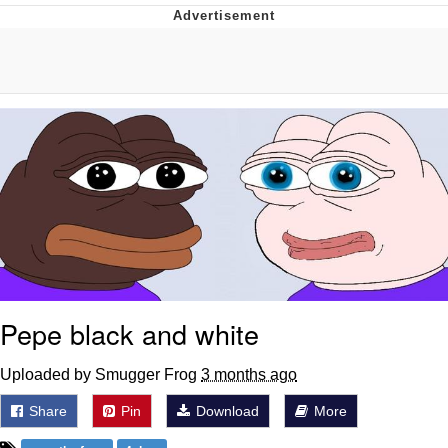
Evelyn Smith Smiling /
Evelynsmithhhhh Stare
My Father-In-Law Is A Builder / We
Can't, We Don't Know How To Do It
Jacob Batalon CEO of Sex
Topiary
Pepe black and white
Uploaded by Smugger Frog
3 months ago
Share
Pin
Download
More