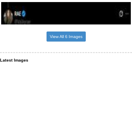
View All 6 Images
Latest Images