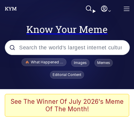
Know Your Meme
Popular searches
What Happened To Toadsworth / Toadsworth Is Dead
Images
Memes
Evelyn Smith Smiling /
Editorial Content
Evelynsmithhhhh Stare
Scuba Dance
Memes
See The Winner Of July 2026's Meme
Of The Month!
Shakira On the Computer
But It's Honest Work