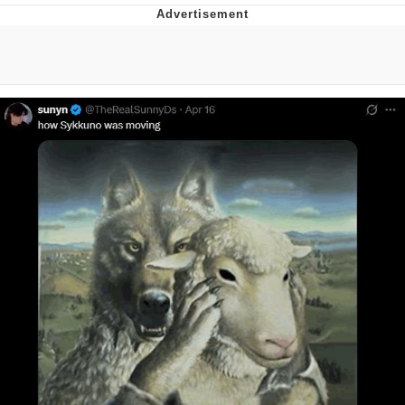
Navy Seal Copypasta
Beautiful Mid
Evelyn Smith Smiling /
Evelynsmithhhhh Stare
My Father-In-Law Is A Builder / We
Can't, We Don't Know How To Do It
Jacob Batalon CEO of Sex