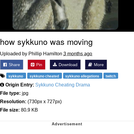
how sykkuno was moving
Uploaded by Phillip Hamilton
3 months ago
Share
Pin
Download
More
sykkuno
sykkuno cheated
sykkuno allegations
twitch
Origin Entry:
Sykkuno Cheating Drama
File type:
jpg
Resolution:
(730px x 727px)
File size:
80.9 KB