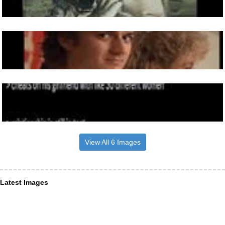
View All 6 Images
Latest Images