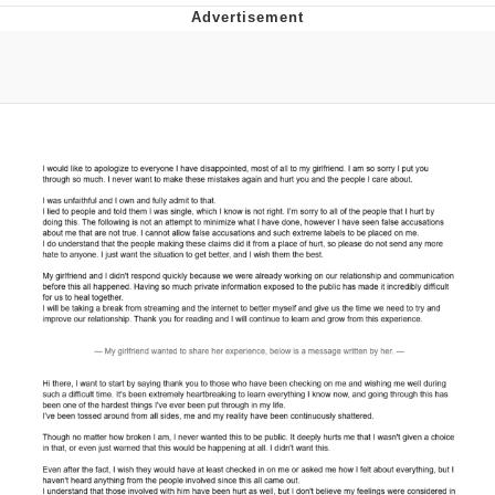
Virgin vs. Chad
Cat With Apples / His Greed Sickens
Me
My Father-In-Law Is A Builder / We
Can't, We Don't Know How To Do It
Jacob Batalon CEO of Sex