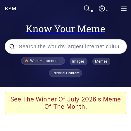
Know Your Meme
Popular searches
What Happened To Toadsworth / Toadsworth Is Dead
Images
Memes
Evelyn Smith Smiling /
Editorial Content
Evelynsmithhhhh Stare
Memes
VSCO Girl
See The Winner Of July 2026's Meme
Of The Month!
Neegy
President Glen Powell / John Politics