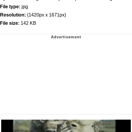
File type:
jpg
Resolution:
(1420px x 1671px)
File size:
142 KB