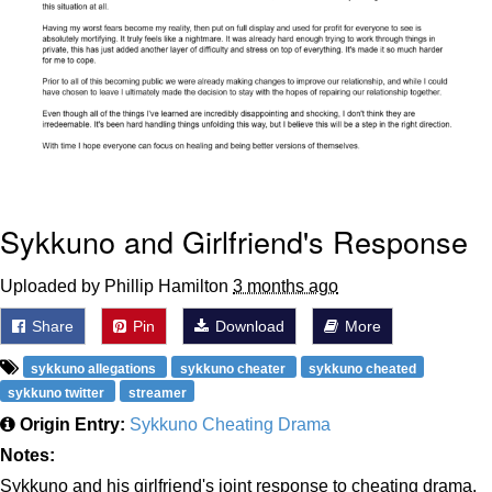
Sykkuno and Girlfriend's Response
Uploaded by Phillip Hamilton
3 months ago
Share
Pin
Download
More
sykkuno allegations
sykkuno cheater
sykkuno cheated
sykkuno twitter
streamer
Origin Entry:
Sykkuno Cheating Drama
Notes:
Sykkuno and his girlfriend's joint response to cheating drama.