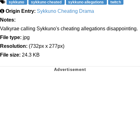
sykkuno
sykkuno cheated
sykkuno allegations
twitch
Origin Entry:
Sykkuno Cheating Drama
Notes:
Valkyrae calling Sykkuno's cheating allegations disappointing.
File type:
jpg
Resolution:
(732px x 277px)
File size:
24.3 KB