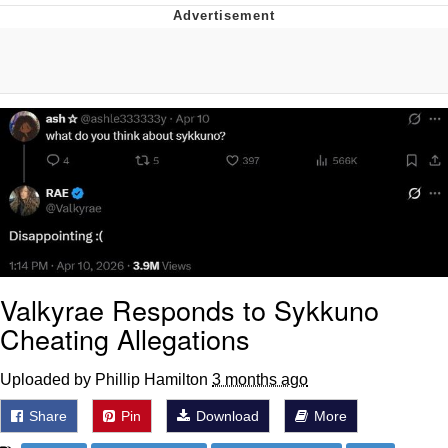
What's That? We're From the Future
He Was Whipping Up Shit In A Kettle /
Boiling Poo In a Kettle
Gloving vs. Degloving
Evelyn Smith Smiling /
Evelynsmithhhhh Stare
My Father-In-Law Is A Builder / We
Can't, We Don't Know How To Do It
Jacob Batalon CEO of Sex
Valkyrae Responds to Sykkuno
Cheating Allegations
Uploaded by Phillip Hamilton
3 months ago
Share
Pin
Download
More