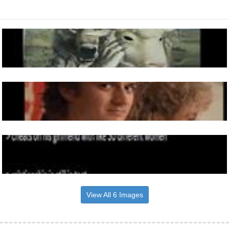
View All 6 Images