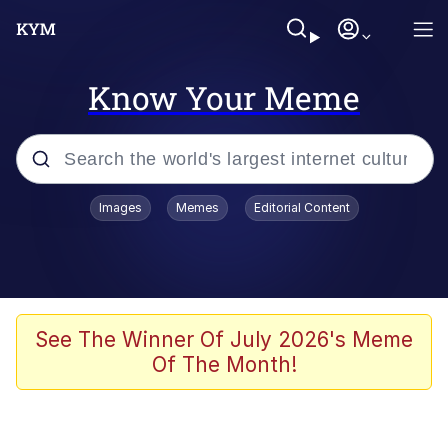
Know Your Meme
Popular searches
Images
Memes
Editorial Content
Memes
Evelyn Smith Smiling /
Evelynsmithhhhh Stare
Scuba Dance
See The Winner Of July 2026's Meme
Of The Month!
You Smoke Too Tough. Your Swag
Too Different. Your Bitch Is Too Bad.
They’ll Kill You
Greedy Pipe Man