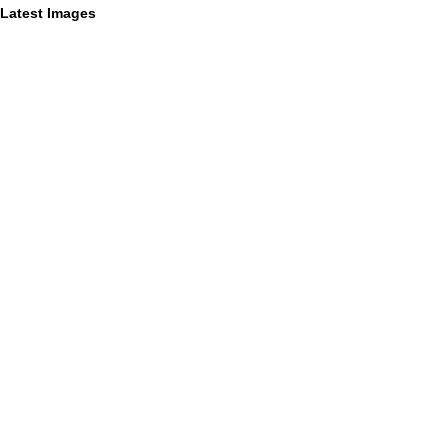
Latest Images