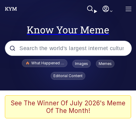
Know Your Meme
Popular searches
What Happened To Toadsworth / Toadsworth Is Dead
Images
Memes
Evelyn Smith Smiling /
Editorial Content
Evelynsmithhhhh Stare
Memes
Scuba Dance
See The Winner Of July 2026's Meme
Of The Month!
Polyester Edit
Whole House Mad