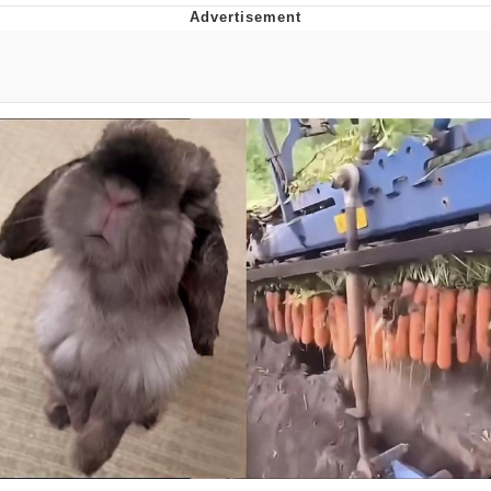
Reddit Guy's Weird Sex Music / 'Cbat'
by Hudson Mohawke
Twitter / X
Evelyn Smith Smiling /
Evelynsmithhhhh Stare
My Father-In-Law Is A Builder / We
Can't, We Don't Know How To Do It
Jacob Batalon CEO of Sex