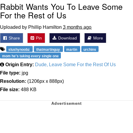
Rabbit Wants You To Leave Some
For the Rest of Us
Uploaded by Phillip Hamilton
3 months ago
Share
Pin
Download
More
slushynoobz
thatmartinguy
martin
urchins
mom he's taking every single one
Origin Entry:
Dude, Leave Some For the Rest Of Us
File type:
jpg
Resolution:
(1206px x 888px)
File size:
488 KB