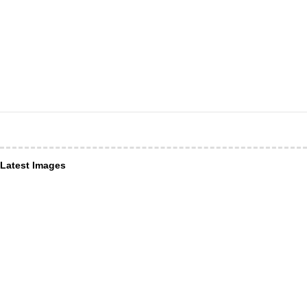
Latest Images