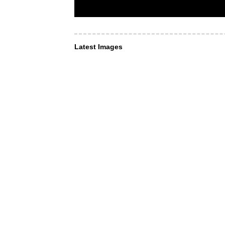
Latest Images