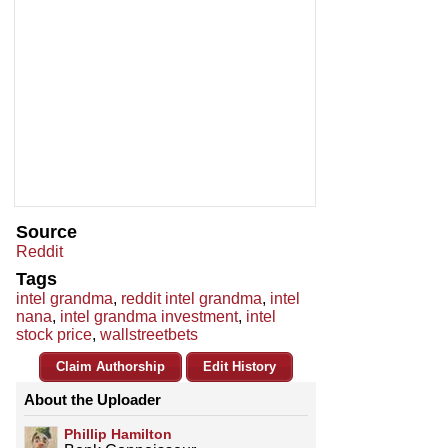
Source
Reddit
Tags
intel grandma
,
reddit intel grandma
,
intel
nana
,
intel grandma investment
,
intel
stock price
,
wallstreetbets
Claim Authorship
Edit History
About the Uploader
Phillip Hamilton