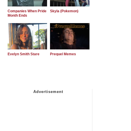
Companies When Pride
Skyla (Pokemon)
Month Ends
Evelyn Smith Stare
Prequel Memes