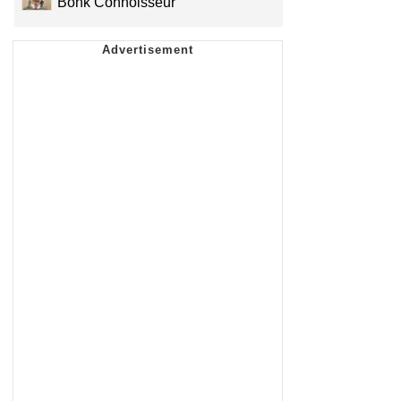
Bonk Connoisseur