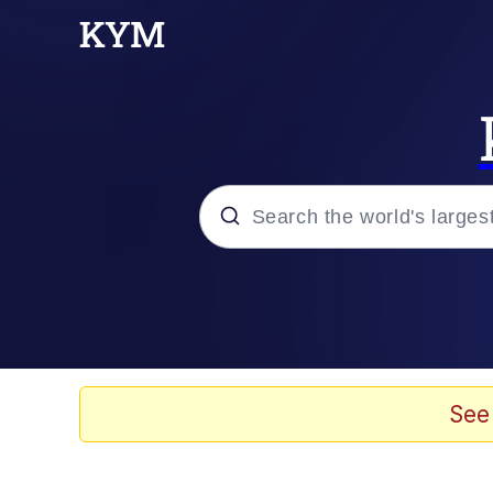
Popular searches
Memes
Memes
See
Evelyn Smith Smiling /