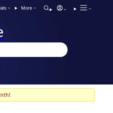
ials
More
e
nth!