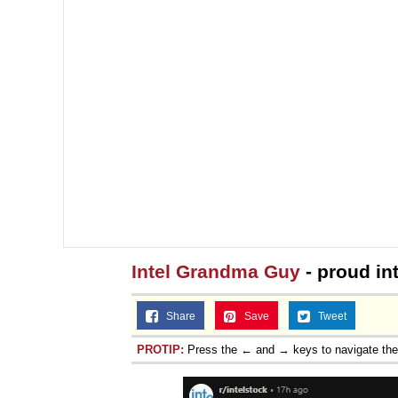
Jacob Batalon CEO of
Intel Grandma Guy
- proud in
Share
Save
Tweet
PROTIP:
Press the ← and → keys to navigate th