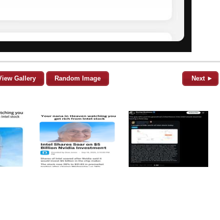
View Gallery
Random Image
Next ►