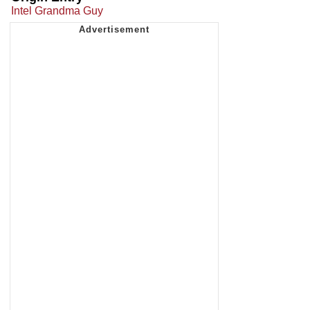
Intel Grandma Guy