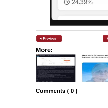
◄ Previous
More:
Comments ( 0 )