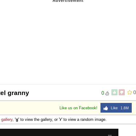
 Sex
tel granny
0
0
Like us on Facebook!
Like 1.8M
e
gallery
,
'g'
to view the gallery, or
'r'
to view a random image.