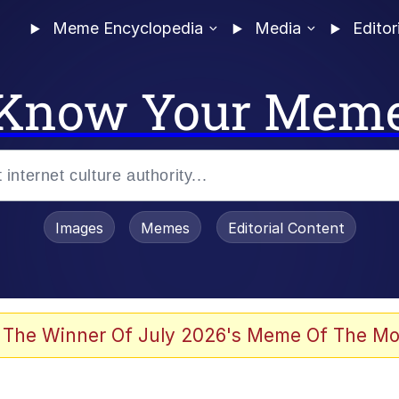
Meme Encyclopedia
Media
Editor
Know Your Mem
Images
Memes
Editorial Content
 The Winner Of July 2026's Meme Of The Mo
 Evelynsmithhhhh Stare