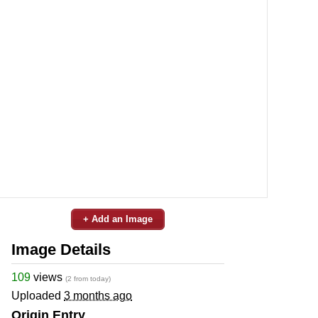
+ Add an Image
Image Details
109
views
(2 from today)
Uploaded
3 months ago
Origin Entry