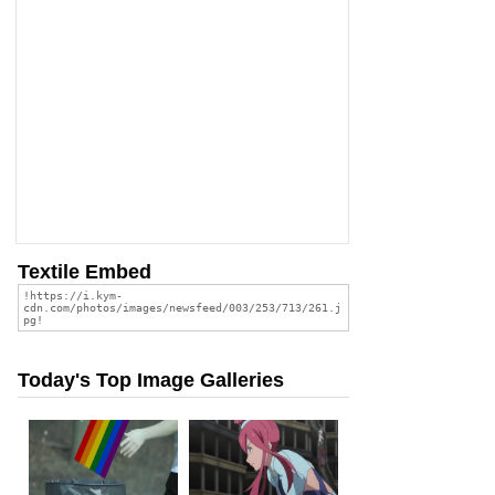
Textile Embed
Today's Top Image Galleries