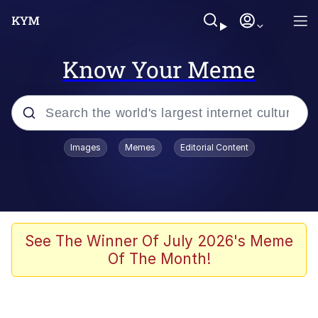
Know Your Meme
Popular searches
Images
Memes
Editorial Content
Memes
Kinda Chic Trend
Greentext Stories
See The Winner Of July 2026's Meme
Of The Month!
Friendship Ended With Mudasir
Business Cat