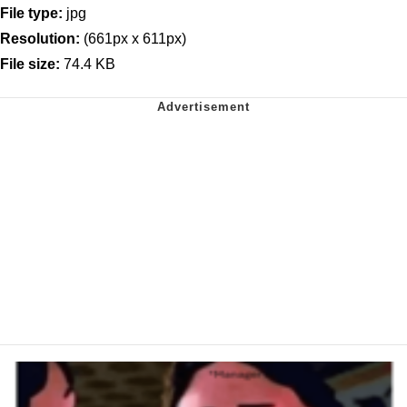
File type:
jpg
Resolution:
(661px x 611px)
File size:
74.4 KB