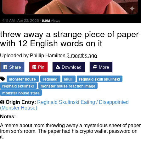
threw away a strange piece of paper
with 12 English words on it
Uploaded by Phillip Hamilton
3 months ago
Share
Pin
Download
More
monster house
reginald
skull
reginald skull skulinski
reginald skulinski
monster house reaction image
monster house stare
Origin Entry:
Reginald Skulinski Eating / Disappointed
(Monster House)
Notes:
A meme about mom throwing away a mysterious sheet of paper
from son's room. The paper had his crypto wallet password on
it.