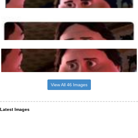
View All 46 Images
Latest Images