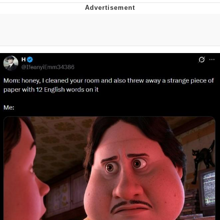
Improvise. Adapt. Overcome
V Stepped Into the Crowd
Evil Kermit
Topiary
Friendship Ended With Mudasir
Mysaria's Accent Memes (HOTD)