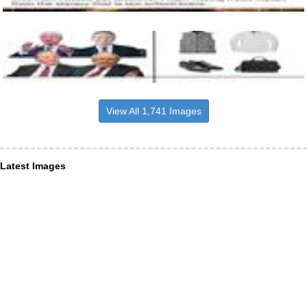
View All 1,741 Images
Latest Images