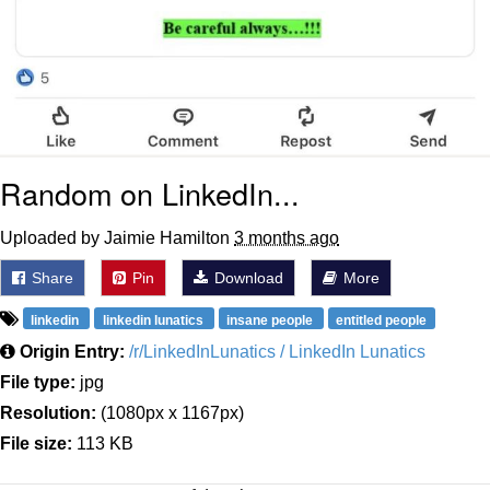
Random on LinkedIn...
Uploaded by Jaimie Hamilton
3 months ago
Share
Pin
Download
More
linkedin
linkedin lunatics
insane people
entitled people
Origin Entry:
/r/LinkedInLunatics / LinkedIn Lunatics
File type:
jpg
Resolution:
(1080px x 1167px)
File size:
113 KB