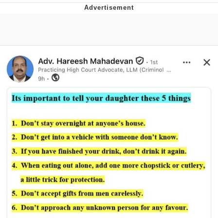
Neco-Arc
Evelyn Smith Smiling /
Evelynsmithhhhh Stare
My Father-In-Law Is A Builder / We
Can't, We Don't Know How To Do It
Jacob Batalon CEO of Sex
Topiary