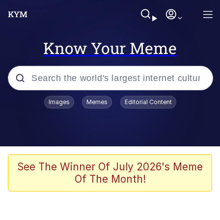
Know Your Meme
Popular searches
Images
Memes
Editorial Content
Memes
Drakeposting
Zesty Drake
See The Winner Of July 2026's Meme
Of The Month!
He Was Whipping Up Shit In A Kettle /
Boiling Poo In a Kettle
Doomer