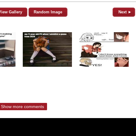
View Gallery
Random Image
Next ►
Show more comments