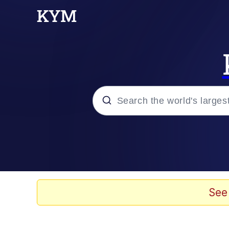
Popular searches
Memes
Memes
See
Evelyn Smith Smiling /