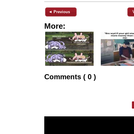
◄ Previous
More:
Comments ( 0 )