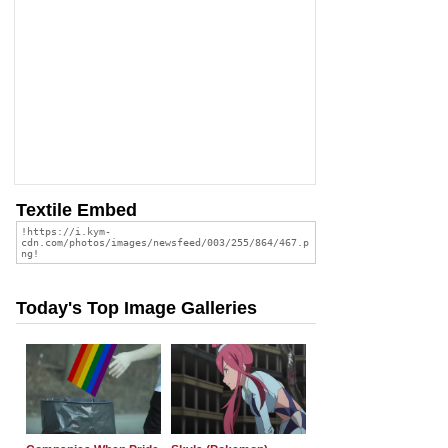
Textile Embed
Today's Top Image Galleries