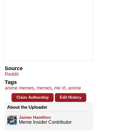
Source
Reddit
Tags
anime memes
,
memes
,
me irl
,
anime
Claim Authorship
Edit History
About the Uploader
Jaimie Hamilton
Meme Insider Contributor