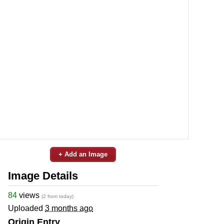
+ Add an Image
Image Details
84
views
(2 from today)
Uploaded
3 months ago
Origin Entry