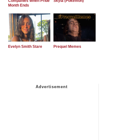
Companies When Pride
Skyla (Pokemon)
Month Ends
Evelyn Smith Stare
Prequel Memes