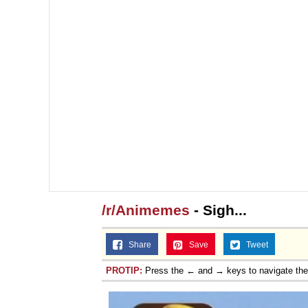
Jacob Batalon CEO of
/r/Animemes
- Sigh...
Share
Save
Tweet
PROTIP:
Press the ← and → keys to navigate th