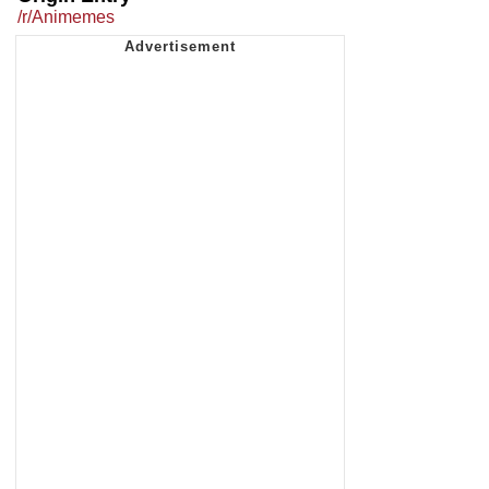
/r/Animemes