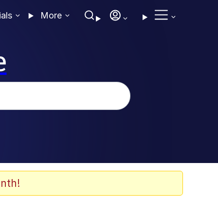
ials
More
e
nth!