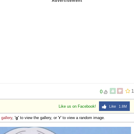
 Sex
1
0
Like us on Facebook!
Like 1.8M
e
gallery
,
'g'
to view the gallery, or
'r'
to view a random image.