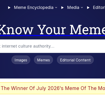
Meme Encyclopedia
Media
Editor
Know Your Mem
Images
Memes
Editorial Content
 The Winner Of July 2026's Meme Of The Mo
 Evelynsmithhhhh Stare