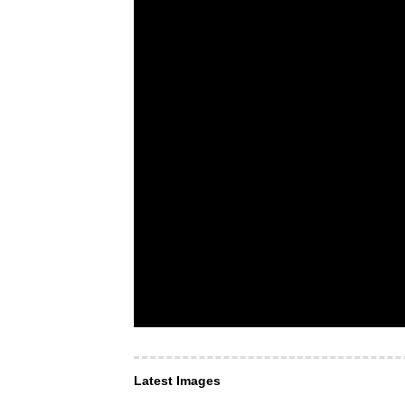
Latest Images