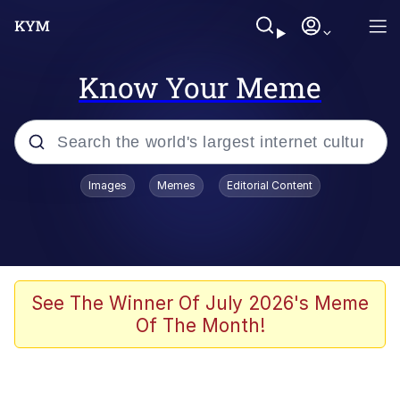
Know Your Meme
Popular searches
Images
Memes
Editorial Content
Memes
67 Meme
Memes
See The Winner Of July 2026's Meme
Of The Month!
67 Kid
Polyester Edit