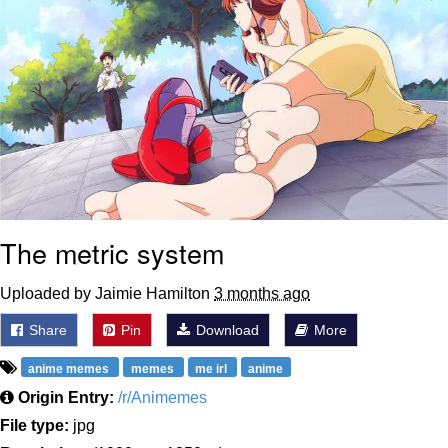
The metric system
Uploaded by Jaimie Hamilton
3 months ago
Share
Pin
Download
More
anime memes
memes
me irl
anime
Origin Entry:
/r/Animemes
File type:
jpg