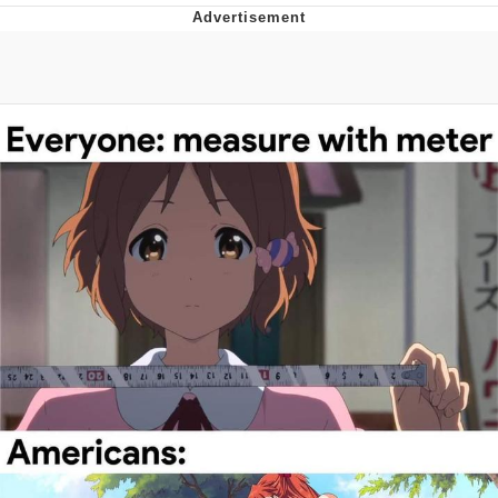
President Glen Powell / John Politics
Caturday
Evelyn Smith Smiling /
Evelynsmithhhhh Stare
My Father-In-Law Is A Builder / We
Can't, We Don't Know How To Do It
Jacob Batalon CEO of Sex