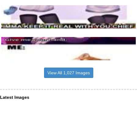
View All 1,027 Images
Latest Images