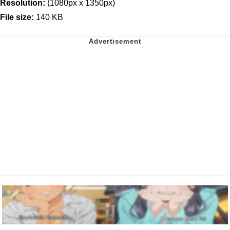
Resolution:
(1080px x 1350px)
File size:
140 KB