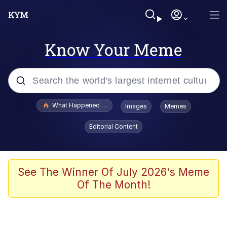
Know Your Meme
Popular searches
What Happened To Toadsworth / Toadsworth Is Dead
Images
Memes
Evelyn Smith Smiling /
Editorial Content
Evelynsmithhhhh Stare
Memes
Scuba Dance
See The Winner Of July 2026's Meme
Of The Month!
The Social Contract
He Was Whipping Up Shit In A Kettle /