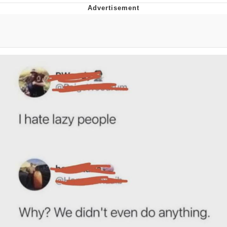
Boiling Poo In a Kettle
V Stepped Into the Crowd
VSCO Girl
Evelyn Smith Smiling /
Evelynsmithhhhh Stare
My Father-In-Law Is A Builder / We
Can't, We Don't Know How To Do It
Jacob Batalon CEO of Sex