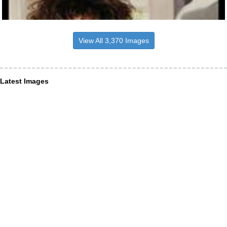
View All 3,370 Images
Latest Images