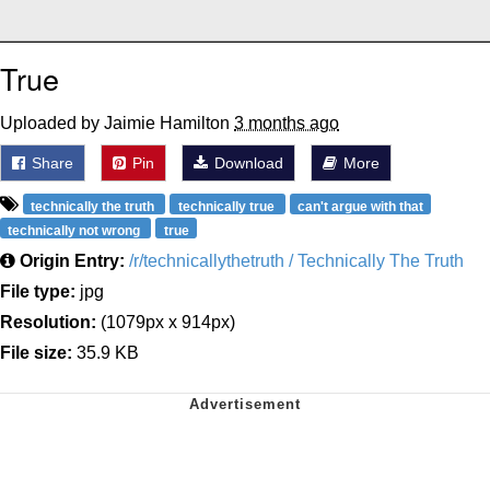
True
Uploaded by Jaimie Hamilton
3 months ago
Share
Pin
Download
More
technically the truth
technically true
can't argue with that
technically not wrong
true
Origin Entry:
/r/technicallythetruth / Technically The Truth
File type:
jpg
Resolution:
(1079px x 914px)
File size:
35.9 KB