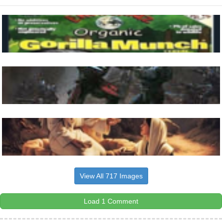
View All 717 Images
Load 1 Comment