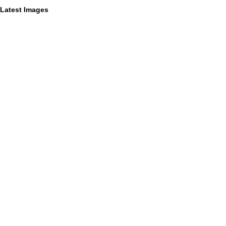
Latest Images