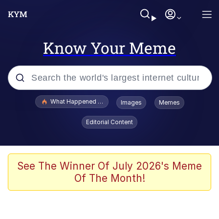
Know Your Meme
Popular searches
What Happened To Toadsworth / Toadsworth Is Dead
Images
Memes
Evelyn Smith Smiling /
Editorial Content
Evelynsmithhhhh Stare
Scuba Dance
Memes
See The Winner Of July 2026's Meme
Of The Month!
Shakira On the Computer
But It's Honest Work