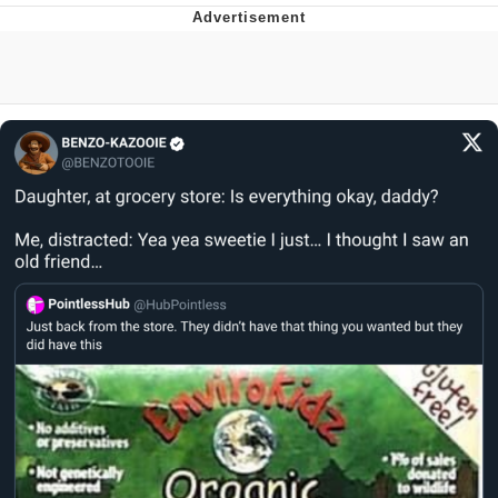
Navy Seal Copypasta
Beautiful Mid
Evelyn Smith Smiling /
Evelynsmithhhhh Stare
My Father-In-Law Is A Builder / We
Can't, We Don't Know How To Do It
Jacob Batalon CEO of Sex