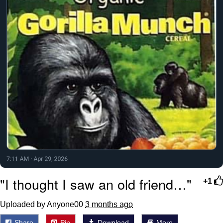
"I thought I saw an old friend…"
+1
Uploaded by Anyone00
3 months ago
Share
Pin
Download
More