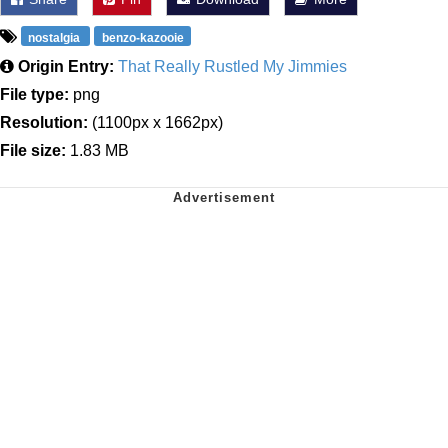
nostalgia
benzo-kazooie
Origin Entry:
That Really Rustled My Jimmies
File type:
png
Resolution:
(1100px x 1662px)
File size:
1.83 MB