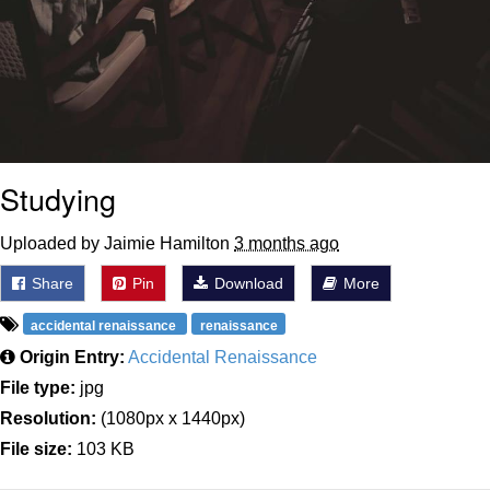
Studying
Uploaded by Jaimie Hamilton
3 months ago
Share
Pin
Download
More
accidental renaissance
renaissance
Origin Entry:
Accidental Renaissance
File type:
jpg
Resolution:
(1080px x 1440px)
File size:
103 KB