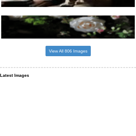
View All 806 Images
Latest Images