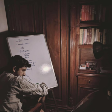
Weakness of My Flesh
Baby Seal in French / "A Baby Seal
Pushed Me Yesterday" In French
Marvel One-liners / So That Just
Happened
Topiary
Mysaria's Accent Memes (HOTD)
Friendship Ended With Mudasir
Evil Kermit