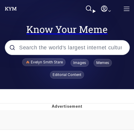
Know Your Meme
Popular searches
Evelyn Smith Stare
Images
Memes
Memes
Editorial Content
Kinda Chic Trend
Friendship Ended With Mudasir
Sky King / Richard Russell
From the Moment I Understood the