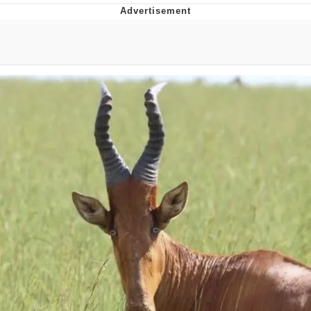
Whispering Pigeon
Chihiro Unsheathing a Katana
Pepe the Frog
Evelyn Smith Smiling /
Evelynsmithhhhh Stare
My Father-In-Law Is A Builder / We
Can't, We Don't Know How To Do It
Jacob Batalon CEO of Sex
Topiary