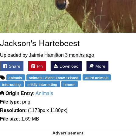
Jackson's Hartebeest
Uploaded by Jaimie Hamilton
3 months ago
Share
Pin
Download
More
animals
animals i didn't know existed
weird animals
interesting
mildly interesting
hmmm
Origin Entry:
Animals
File type:
png
Resolution:
(1178px x 1180px)
File size:
1.69 MB