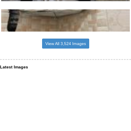
View All 3,524 Images
Latest Images