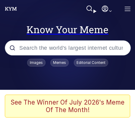
Know Your Meme
Popular searches
Images
Memes
Editorial Content
Memes
apu-buzz.jpg
Tardo
See The Winner Of July 2026's Meme
Of The Month!
Quiet On the Creek
Jacob Batalon CEO of Sex