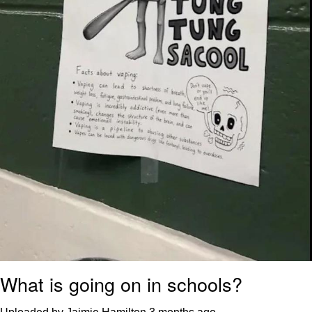
What is going on in schools?