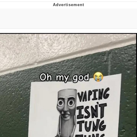
Whispering Pigeon
Chihiro Unsheathing a Katana
Pepe the Frog
Evelyn Smith Smiling /
Evelynsmithhhhh Stare
My Father-In-Law Is A Builder / We
Can't, We Don't Know How To Do It
Jacob Batalon CEO of Sex
Topiary