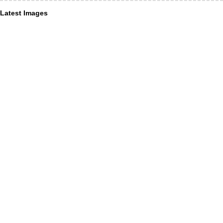
Latest Images