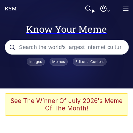
Know Your Meme
Popular searches
Images
Memes
Editorial Content
Memes
apu-buzz.jpg
Tardo
See The Winner Of July 2026's Meme
Of The Month!
Quiet On the Creek
Jacob Batalon CEO of Sex