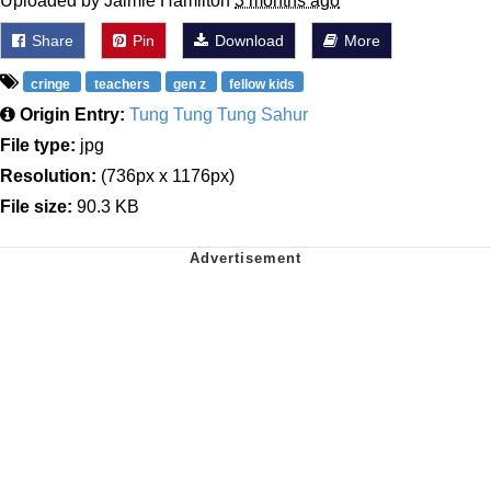
Uploaded by Jaimie Hamilton
3 months ago
Share
Pin
Download
More
cringe
teachers
gen z
fellow kids
Origin Entry:
Tung Tung Tung Sahur
File type:
jpg
Resolution:
(736px x 1176px)
File size:
90.3 KB