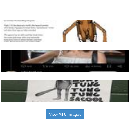
View All 8 Images