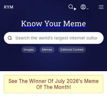
Know Your Meme
Popular searches
Images
Memes
Editorial Content
Friendship Ended With Mudasir
Evelyn Smith Smiling /
Evelynsmithhhhh Stare
Memes
See The Winner Of July 2026's Meme
Of The Month!
Girl With Man's Hand Over Mouth
He Was Whipping Up Shit In A Kettle /