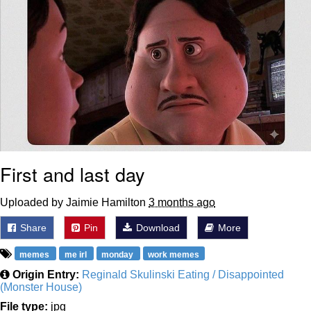
First and last day
Uploaded by Jaimie Hamilton
3 months ago
Share
Pin
Download
More
memes
me irl
monday
work memes
Origin Entry:
Reginald Skulinski Eating / Disappointed
(Monster House)
File type:
jpg