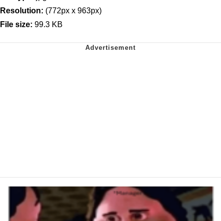
Resolution:
(772px x 963px)
File size:
99.3 KB