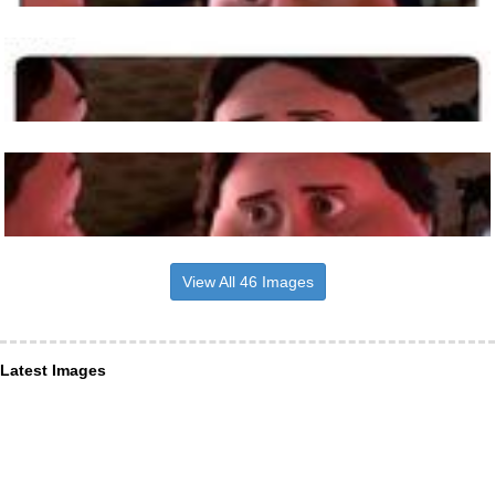
View All 46 Images
Latest Images