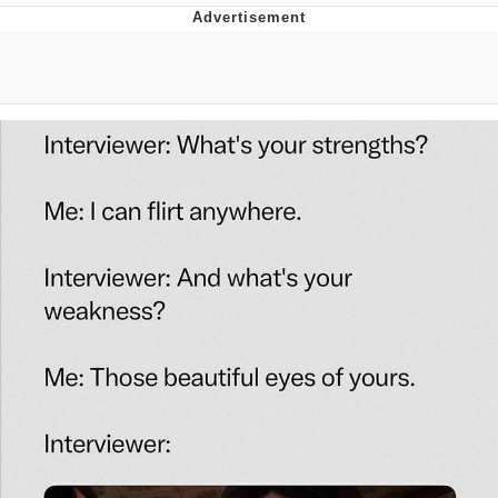
Boiling Poo In a Kettle
Quirk Chungus
Evelyn Smith Smiling /
Evelynsmithhhhh Stare
My Father-In-Law Is A Builder / We
Can't, We Don't Know How To Do It
Jacob Batalon CEO of Sex
Topiary