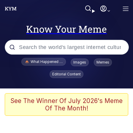
Know Your Meme
Popular searches
What Happened To Toadsworth / Toadsworth Is Dead
Images
Memes
Memes
Editorial Content
Memes
Memes
See The Winner Of July 2026's Meme
Of The Month!
My Father-In-Law Is A Builder / We
Can't, We Don't Know How To Do It
Rainbow Dolphin / Symphony Dolphin