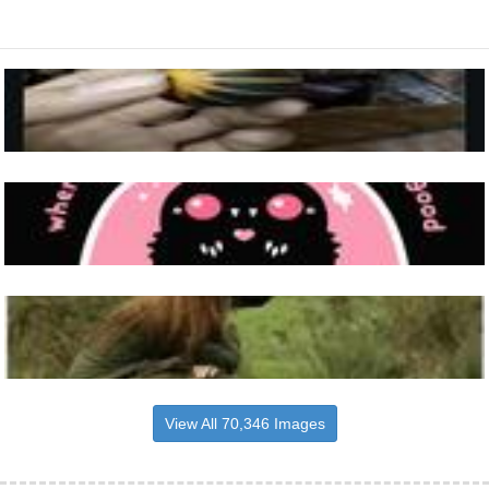
View All 70,346 Images