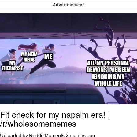
Whispering Pigeon
My Father-In-Law Is A Builder / We
Can't, We Don't Know How To Do It
Jacob Batalon CEO of Sex
Fit check for my napalm era! |
/r/wholesomememes
Uploaded by Reddit Moments
2 months ago