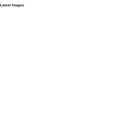
Latest Images