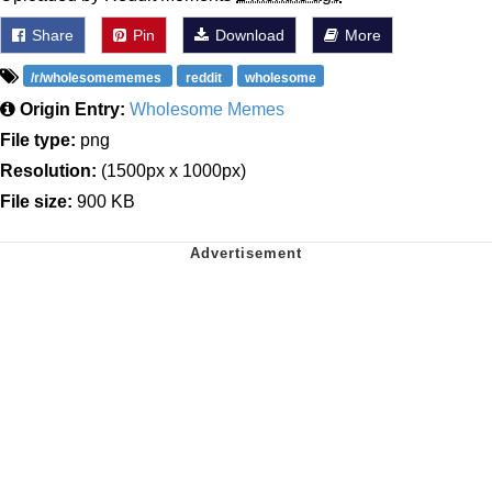
Share
Pin
Download
More
/r/wholesomememes
reddit
wholesome
Origin Entry:
Wholesome Memes
File type:
png
Resolution:
(1500px x 1000px)
File size:
900 KB