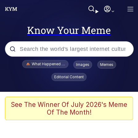
Know Your Meme
Popular searches
What Happened To Toadsworth / Toadsworth Is Dead
Images
Memes
Evelyn Smith Smiling /
Editorial Content
Evelynsmithhhhh Stare
Memes
Scuba Dance
See The Winner Of July 2026's Meme
Of The Month!
President Glen Powell / John Politics
Akakichi no Eleven Redraws