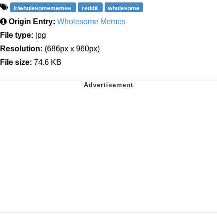
/r/wholesomememes
reddit
wholesome
Origin Entry:
Wholesome Memes
File type:
jpg
Resolution:
(686px x 960px)
File size:
74.6 KB