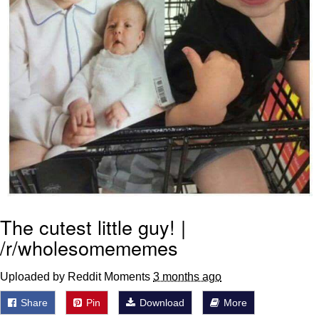
The cutest little guy! |
/r/wholesomememes
Uploaded by Reddit Moments
3 months ago
Share
Pin
Download
More