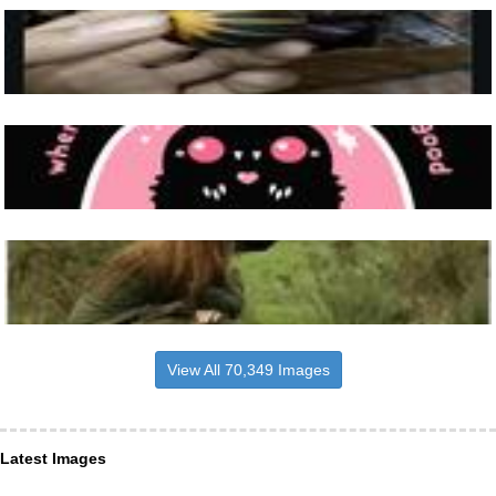
View All 70,349 Images
Latest Images