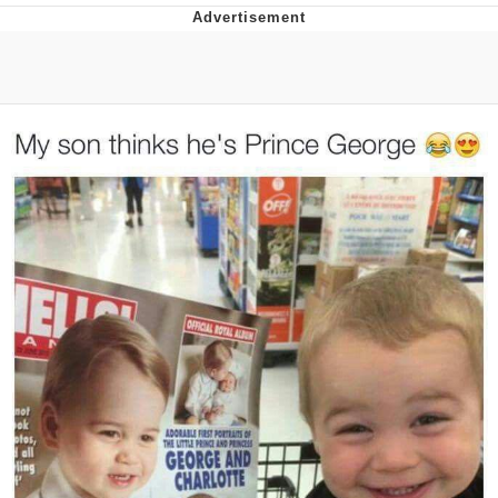
Whatever. Go My Scarab
Evelyn Smith Smiling /
Evelynsmithhhhh Stare
My Father-In-Law Is A Builder / We
Can't, We Don't Know How To Do It
Jacob Batalon CEO of Sex