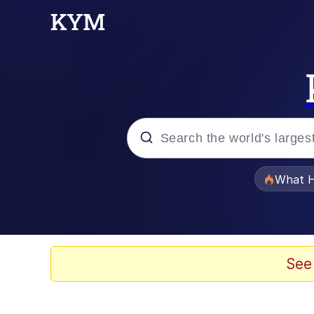
Popular searches
What H
Evelyn Smith Smiling /
Memes
See
Scuba Dance