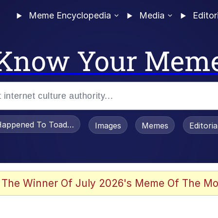
Meme Encyclopedia
Media
Editor
Know Your Mem
appened To Toadsworth / Toadsworth Is Dead
Images
Memes
Editori
 Evelynsmithhhhh Stare
 The Winner Of July 2026's Meme Of The Mo