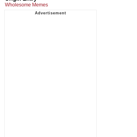
Wholesome Memes