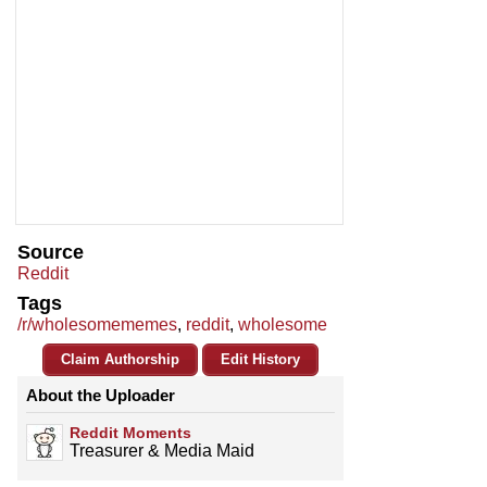
Source
Reddit
Tags
/r/wholesomememes
,
reddit
,
wholesome
Claim Authorship
Edit History
About the Uploader
Reddit Moments
Treasurer & Media Maid