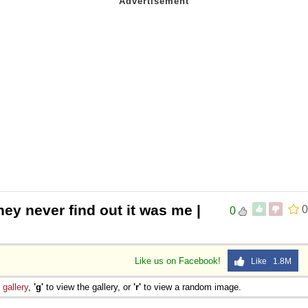
hey never find out it was me |
0
0
Like us on Facebook!
Like 1.8M
e
gallery
,
'g'
to view the gallery, or
'r'
to view a random image.