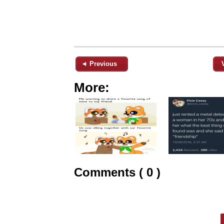
◄ Previous
More:
Comments ( 0 )