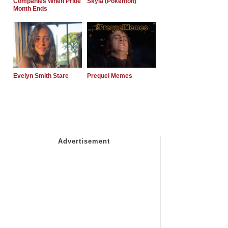
Companies When Pride
Skyla (Pokemon)
Month Ends
Evelyn Smith Stare
Prequel Memes