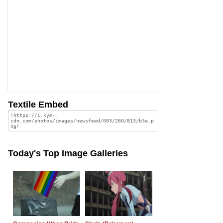
Textile Embed
Today's Top Image Galleries