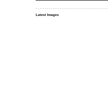
Latest Images