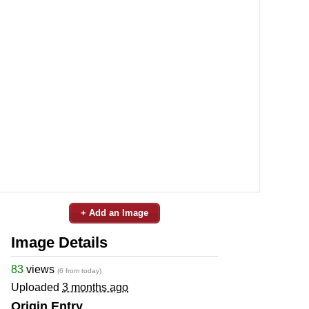
+ Add an Image
Image Details
83
views
(6 from today)
Uploaded
3 months ago
Origin Entry