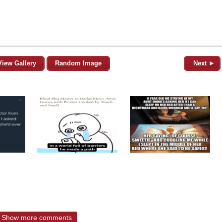
View Gallery
Random Image
Next ►
Show more comments