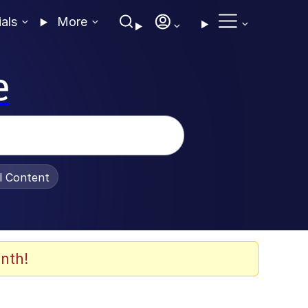
ials
More
e
al Content
nth!