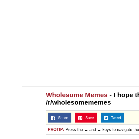
Wholesome Memes
- I hope t
/r/wholesomememes
Share
Save
Tweet
PROTIP:
Press the ← and → keys to navigate th