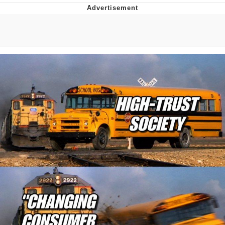
Reddit Guy's Weird Sex Music / 'Cbat'
by Hudson Mohawke
Twitter / X
Evelyn Smith Smiling /
Evelynsmithhhhh Stare
My Father-In-Law Is A Builder / We
Can't, We Don't Know How To Do It
Jacob Batalon CEO of Sex