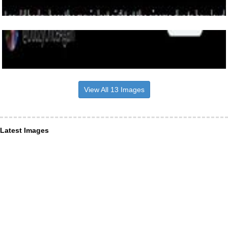
View All 13 Images
Latest Images