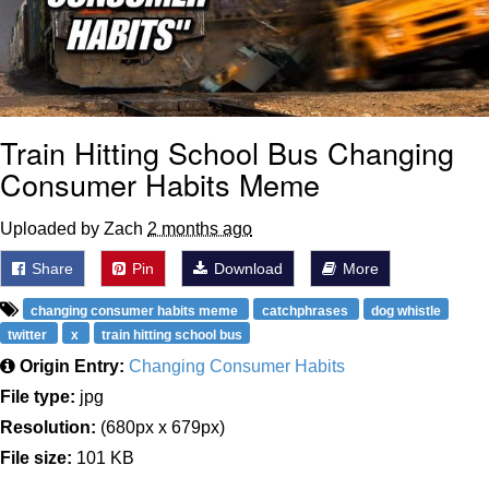
Train Hitting School Bus Changing
Consumer Habits Meme
Uploaded by Zach
2 months ago
Share
Pin
Download
More
changing consumer habits meme
catchphrases
dog whistle
twitter
x
train hitting school bus
Origin Entry:
Changing Consumer Habits
File type:
jpg
Resolution:
(680px x 679px)
File size:
101 KB