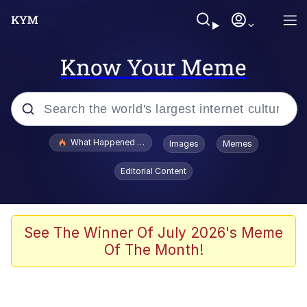
Know Your Meme
Popular searches
What Happened To Toadsworth / Toadsworth Is Dead
Images
Memes
Evelyn Smith Smiling /
Editorial Content
Evelynsmithhhhh Stare
Memes
Scuba Dance
See The Winner Of July 2026's Meme
Of The Month!
Polyester Edit
Whole House Mad