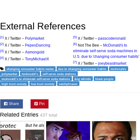
External References
[1]
[5]
X / Twitter –
Polymarket
X / Twitter –
passcoderonald
[2]
[6]
X / Twitter –
PepesDancing
Not The Bee –
McDonald's to
eliminate self-serve soda machines in
[3]
X / Twitter –
Asmongold
U.S. due to 'changing consumer habits'
[4]
X / Twitter –
TonyMichaelX
[7]
X / Twitter –
joeybeastmarket
changing consumer habits meme
due to changing consumer habits
mcdonalds
polymarket
mcdonald’s
self-serve soda stations
mcdonald’s to eliminate self-serve soda stations
dog whistle
black people
high trust society
low trust society
catchphrases
Share
Pin
Related Entries
437 total