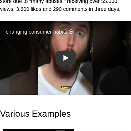
store due to "many abuses," receiving over 55,000
views, 3,600 likes and 290 comments in three days.
Play
Various Examples