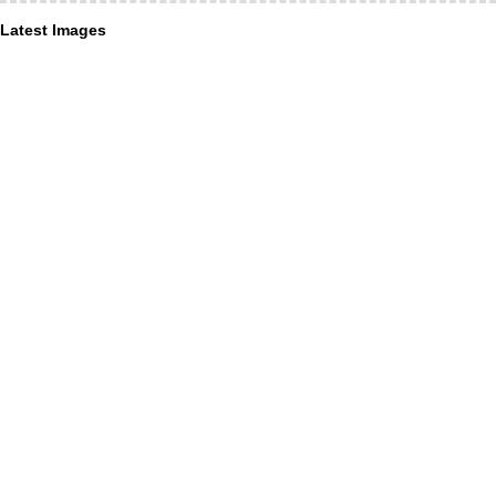
Latest Images