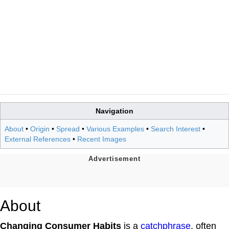
Navigation
About
•
Origin
•
Spread
•
Various Examples
•
Search Interest
•
External References
•
Recent Images
About
Changing Consumer Habits
is a
catchphrase
, often