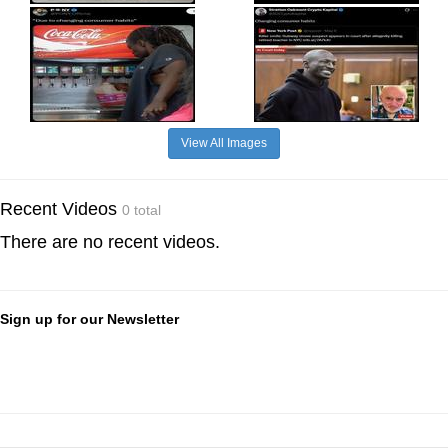
View All Images
Recent Videos
0 total
There are no recent videos.
Sign up for our Newsletter