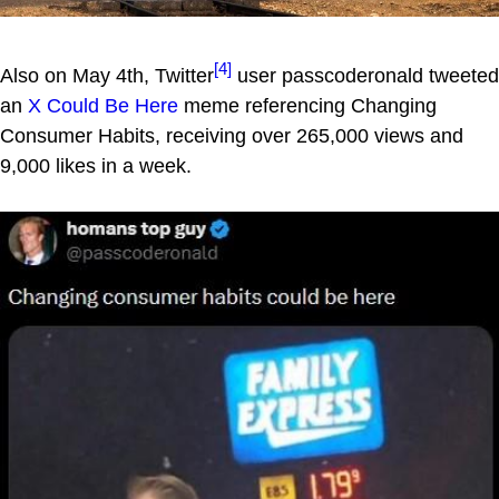
[4]
Also on May 4th, Twitter
user passcoderonald tweeted
an
X Could Be Here
meme referencing Changing
Consumer Habits, receiving over 265,000 views and
9,000 likes in a week.