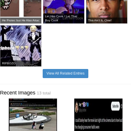
Let Him Cook / Let That
He Protec but He Also Attac
Boy Cook
This Ain't It, Chief
RIPBOZO
View All Related Entries
Recent Images
13 total