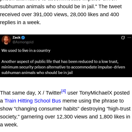
subhuman animals who should be in jail." The tweet
received over 391,000 views, 28,000 likes and 400
replies in a week.
[4]
That same day, X / Twitter
user TonyMichaelX posted
a
Train Hitting School Bus
meme using the phrase to
show "changing consumer habits" destroying "high-trust
society," garnering over 12,300 views and 1,800 likes in
a week.