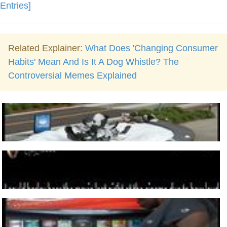
Entries]
Related Explainer:
What Does 'Changing Consumer
Habits' Mean And Is It A Dog Whistle? The
Controversial Memes Explained