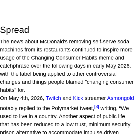
Spread
The news about McDonald's removing self-serve soda
machines from its restaurants continued to inspire more
usage of the Changing Consumer Habits meme and
catchphrase over the following days in early May 2026,
with the label being applied to other controversial
changes and things people blamed "changing consumer
habits" for.
On May 4th, 2026,
Twitch
and
Kick
streamer
Asmongold
[3]
notably replied to the Polymarket tweet,
writing, "We
used to live in a country. Another aspect of public life
that has been reduced to a low trust, minimum security
prison alternative to accommodate impulse-driven