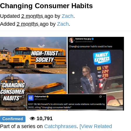
Changing Consumer Habits
The Social Contract
Updated
2 months ago
by
Zach
.
Kinda Chic Trend
Added
2 months ago
by
Zach
.
Upward Angle Frieren Drawing /
Frieren Looking Up
YNs (Slang)
Evelyn Smith Smiling /
Evelynsmithhhhh Stare
My Father-In-Law Is A Builder / We
Can't, We Don't Know How To Do It
Jacob Batalon CEO of Sex
10,791
Confirmed
Part of a series on
Catchphrases
.
[View Related