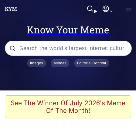
Know Your Meme
Popular searches
Images
Memes
Editorial Content
Memes
Memes
Evelyn Smith Smiling /
See The Winner Of July 2026's Meme
Evelynsmithhhhh Stare
Of The Month!
67 Meme
Neegy