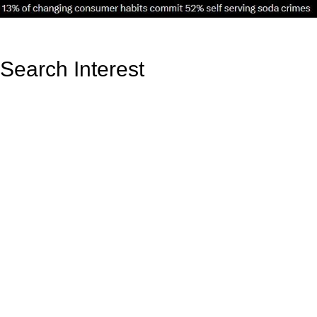
Search Interest