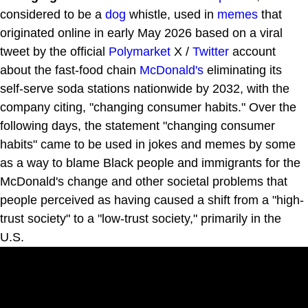
considered to be a
dog
whistle, used in
memes
that
originated online in early May 2026 based on a viral
tweet by the official
Polymarket
X /
Twitter
account
about the fast-food chain
McDonald's
eliminating its
self-serve soda stations nationwide by 2032, with the
company citing, "changing consumer habits." Over the
following days, the statement "changing consumer
habits" came to be used in jokes and memes by some
as a way to blame Black people and immigrants for the
McDonald's change and other societal problems that
people perceived as having caused a shift from a "high-
trust society" to a "low-trust society," primarily in the
U.S.