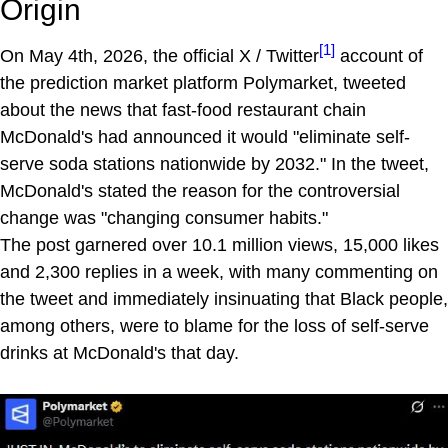
Origin
[1]
On May 4th, 2026, the official X / Twitter
account of
the prediction market platform Polymarket, tweeted
about the news that fast-food restaurant chain
McDonald's had announced it would "eliminate self-
serve soda stations nationwide by 2032." In the tweet,
McDonald's stated the reason for the controversial
change was "changing consumer habits."
The post garnered over 10.1 million views, 15,000 likes
and 2,300 replies in a week, with many commenting on
the tweet and immediately insinuating that Black people,
among others, were to blame for the loss of self-serve
drinks at McDonald's that day.