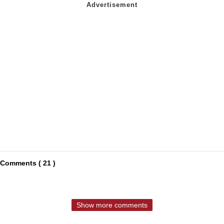
Comments ( 21 )
Show more comments