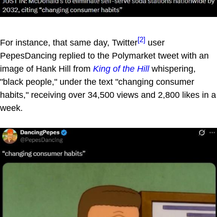
[2]
For instance, that same day, Twitter
user
PepesDancing replied to the Polymarket tweet with an
image of Hank Hill from
King of the Hill
whispering,
"black people," under the text "changing consumer
habits," receiving over 34,500 views and 2,800 likes in a
week.