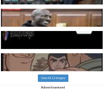
View All 13 Images