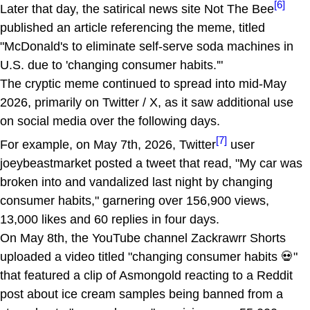
[6]
Later that day, the satirical news site Not The Bee
published an article referencing the meme, titled
"McDonald's to eliminate self-serve soda machines in
U.S. due to 'changing consumer habits.'"
The cryptic meme continued to spread into mid-May
2026, primarily on Twitter / X, as it saw additional use
on social media over the following days.
[7]
For example, on May 7th, 2026, Twitter
user
joeybeastmarket posted a tweet that read, "My car was
broken into and vandalized last night by changing
consumer habits," garnering over 156,900 views,
13,000 likes and 60 replies in four days.
On May 8th, the YouTube channel Zackrawrr Shorts
uploaded a video titled "changing consumer habits 💀"
that featured a clip of Asmongold reacting to a Reddit
post about ice cream samples being banned from a