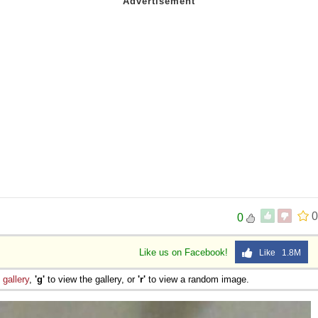
0
0
Like us on Facebook!
Like 1.8M
e
gallery
,
'g'
to view the gallery, or
'r'
to view a random image.