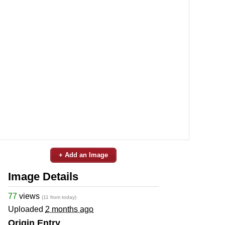
+ Add an Image
Image Details
77
views
(11 from today)
Uploaded
2 months ago
Origin Entry