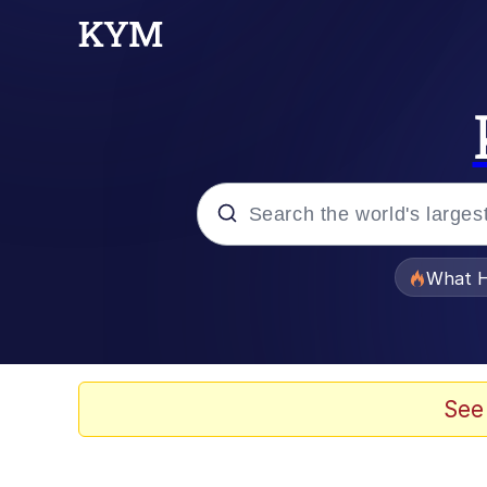
Popular searches
What H
Evelyn Smith Smiling /
Memes
See
Crying Cat