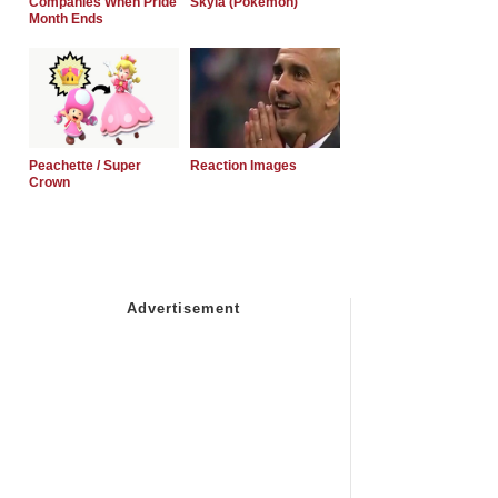
Companies When Pride
Skyla (Pokemon)
Month Ends
Peachette / Super
Reaction Images
Crown