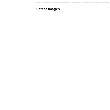
Latest Images