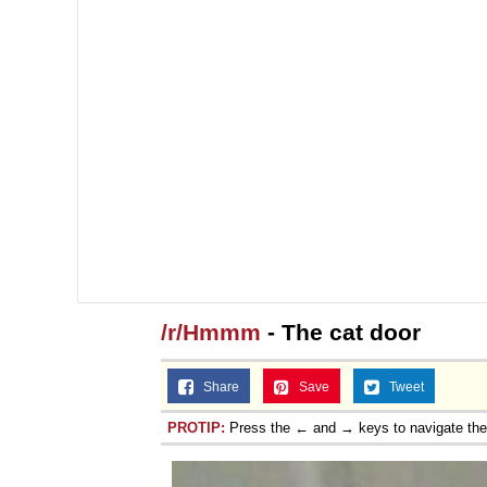
/r/Hmmm
- The cat door
Share
Save
Tweet
PROTIP:
Press the ← and → keys to navigate th