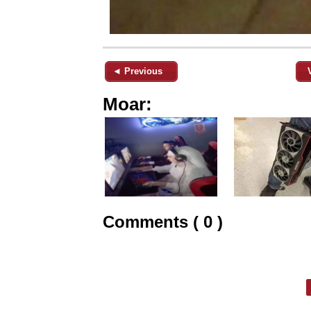
◄ Previous
Moar:
Comments ( 0 )