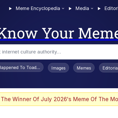
Meme Encyclopedia
Media
Editor
Know Your Mem
appened To Toadsworth / Toadsworth Is Dead
Images
Memes
Editori
 Evelynsmithhhhh Stare
 The Winner Of July 2026's Meme Of The Mo