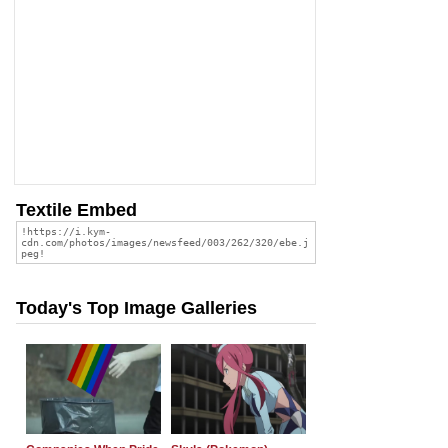
Textile Embed
Today's Top Image Galleries