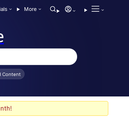
ials
More
e
al Content
nth!