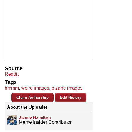
Source
Reddit
Tags
hmmm
,
weird images
,
bizarre images
Claim Authorship
Edit History
About the Uploader
Jaimie Hamilton
Meme Insider Contributor