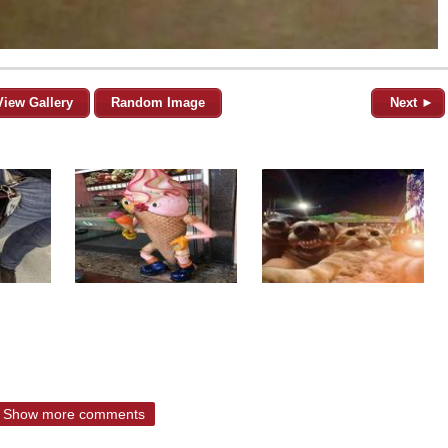
View Gallery
Random Image
Next ►
Show more comments