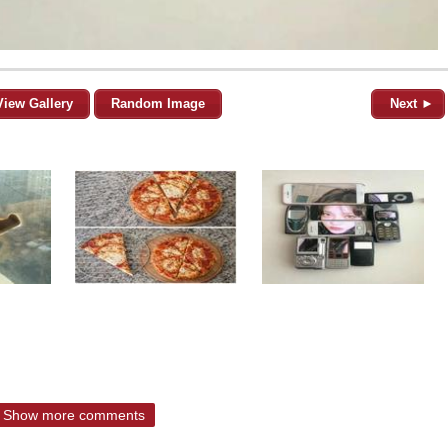
View Gallery
Random Image
Next ►
Show more comments