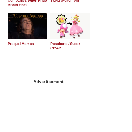
Companies When Pride
Skyla (Pokemon)
Month Ends
Prequel Memes
Peachette / Super
Crown