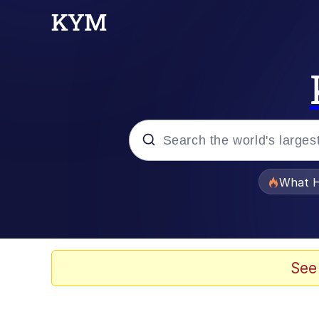
Popular searches
What H
Memes
Winton Overwat (Over
See
The Missile Knows Wher