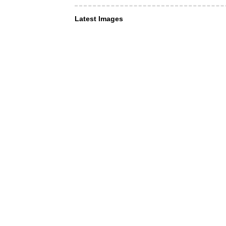
Latest Images