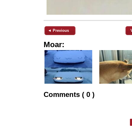
◄ Previous
Moar:
Comments ( 0 )