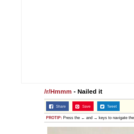
/r/Hmmm
- Nailed it
Share
Save
Tweet
PROTIP:
Press the ← and → keys to navigate th