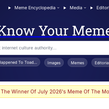
Meme Encyclopedia
Media
Editor
Know Your Mem
appened To Toadsworth / Toadsworth Is Dead
Images
Memes
Editori
watch)
 The Winner Of July 2026's Meme Of The Mo
e It Is