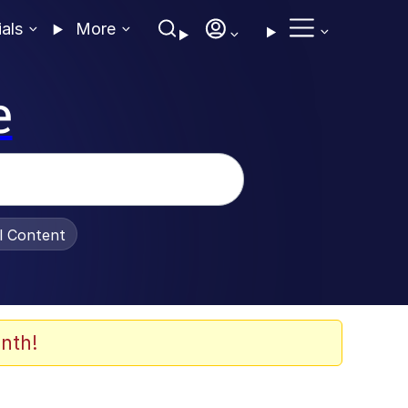
ials
More
e
al Content
nth!