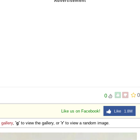
0
0
Like us on Facebook!
Like 1.8M
e
gallery
,
'g'
to view the gallery, or
'r'
to view a random image.