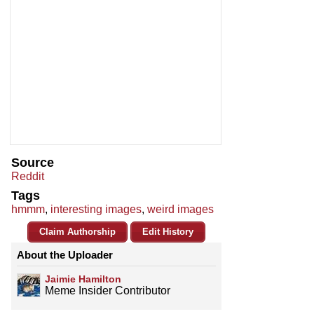
Source
Reddit
Tags
hmmm
,
interesting images
,
weird images
Claim Authorship
Edit History
About the Uploader
Jaimie Hamilton
Meme Insider Contributor