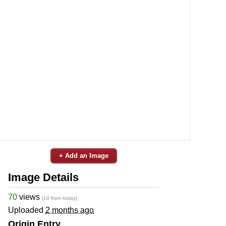
+ Add an Image
Image Details
70
views
(10 from today)
Uploaded
2 months ago
Origin Entry