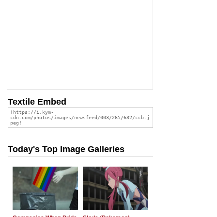
Textile Embed
Today's Top Image Galleries