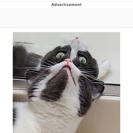
Boiling Poo In a Kettle
V Stepped Into the Crowd
VSCO Girl
Evelyn Smith Smiling /
Evelynsmithhhhh Stare
My Father-In-Law Is A Builder / We
Can't, We Don't Know How To Do It
Jacob Batalon CEO of Sex