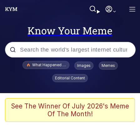
Know Your Meme
Popular searches
What Happened To Toadsworth / Toadsworth Is Dead
Images
Memes
Evelyn Smith Smiling /
Editorial Content
Evelynsmithhhhh Stare
Memes
Scuba Dance
See The Winner Of July 2026's Meme
Of The Month!
The Social Contract
He Was Whipping Up Shit In A Kettle /