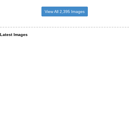
View All 2,395 Images
Latest Images