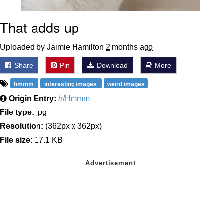
That adds up
Uploaded by Jaimie Hamilton
2 months ago
Share
Pin
Download
More
hmmm
interesting images
weird images
Origin Entry:
/r/Hmmm
File type:
jpg
Resolution:
(362px x 362px)
File size:
17.1 KB