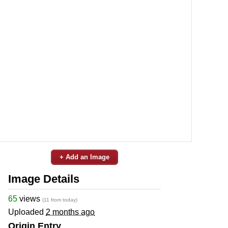
+ Add an Image
Image Details
65
views
(11 from today)
Uploaded
2 months ago
Origin Entry