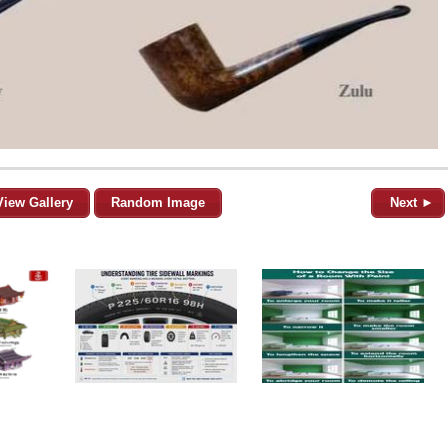
View Gallery
Random Image
Next ►