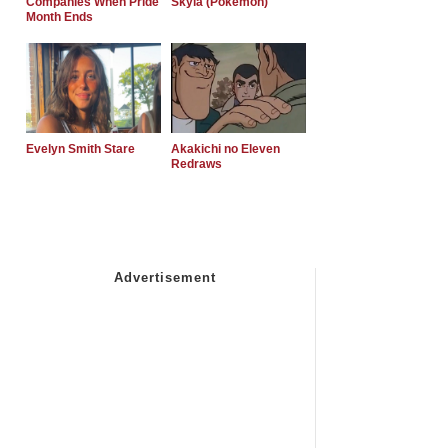
Companies When Pride
Skyla (Pokemon)
Month Ends
Evelyn Smith Stare
Akakichi no Eleven
Redraws