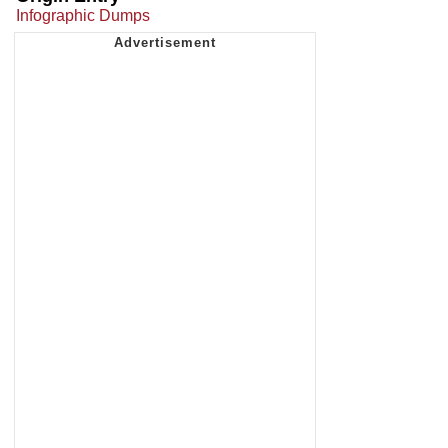
Infographic Dumps