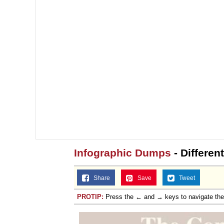
Infographic Dumps
- Differen
Share
Save
Tweet
PROTIP:
Press the ← and → keys to navigate th