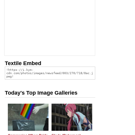
Textile Embed
Today's Top Image Galleries