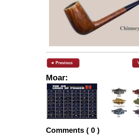
◄ Previous
Moar:
Comments ( 0 )