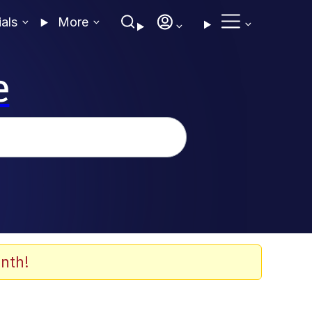
ials
More
e
nth!