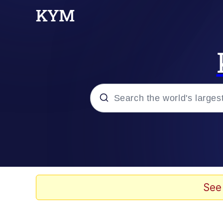
Popular searches
Neegy
Evelyn Smith Smiling /
See
Memes