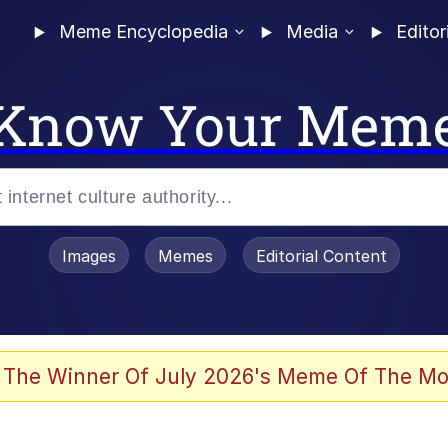
Meme Encyclopedia
Media
Editor
Know Your Mem
Images
Memes
Editorial Content
 Evelynsmithhhhh Stare
 The Winner Of July 2026's Meme Of The Mo