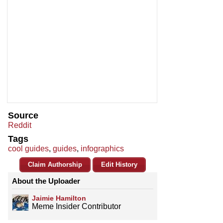
Source
Reddit
Tags
cool guides
,
guides
,
infographics
Claim Authorship
Edit History
About the Uploader
Jaimie Hamilton
Meme Insider Contributor