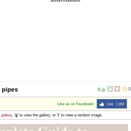
t pipes
0
0
Like us on Facebook!
Like 1.8M
e
gallery
,
'g'
to view the gallery, or
'r'
to view a random image.