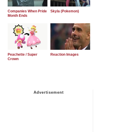
Companies When Pride
Skyla (Pokemon)
Month Ends
Peachette / Super
Reaction Images
Crown