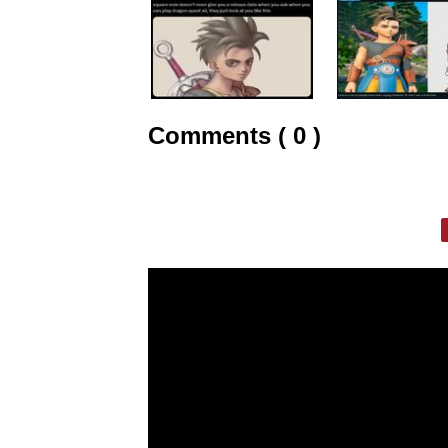
Comments ( 0 )