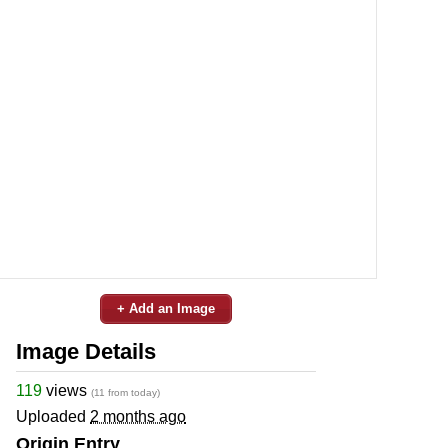
+ Add an Image
Image Details
119
views
(11 from today)
Uploaded
2 months ago
Origin Entry