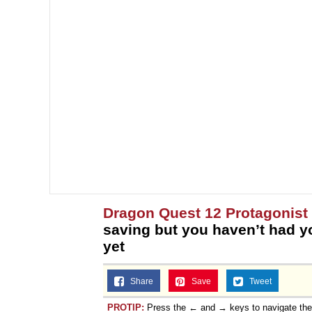
Dragon Quest 12 Protagonist
saving but you haven’t had 
yet
Share
Save
Tweet
PROTIP:
Press the ← and → keys to navigate th