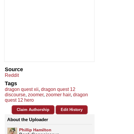
Source
Reddit
Tags
dragon quest xii
,
dragon quest 12
discourse
,
zoomer
,
zoomer hair
,
dragon
quest 12 hero
Claim Authorship
Edit History
About the Uploader
Phillip Hamilton