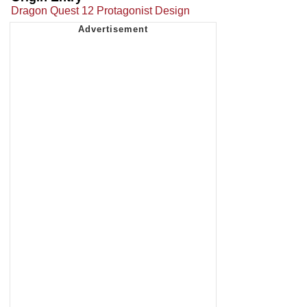
Dragon Quest 12 Protagonist Design