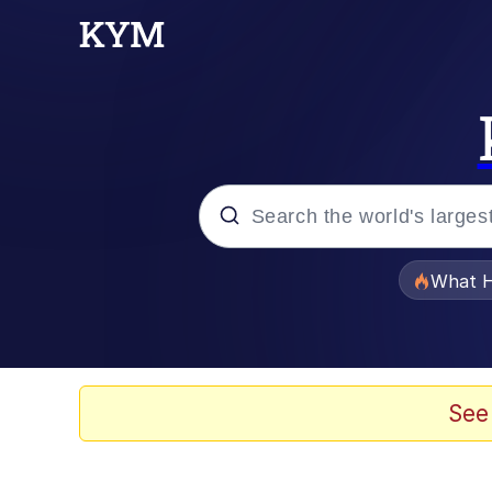
Popular searches
What H
Evelyn Smith Smiling /
Memes
See
VSCO Girl