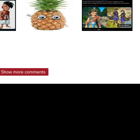
Show more comments