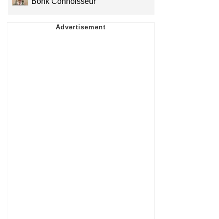
Bonk Connoisseur