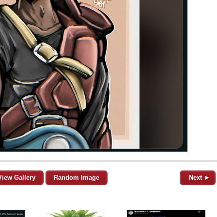
View Gallery
Random Image
Next ►