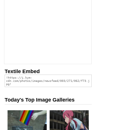
Textile Embed
Today's Top Image Galleries