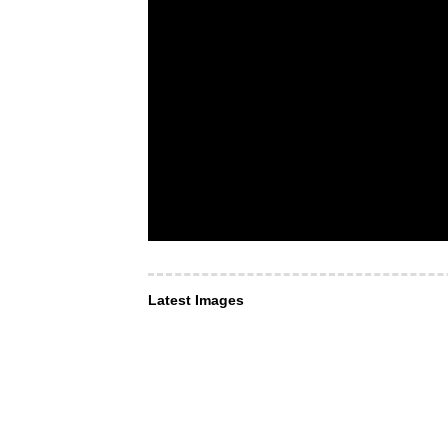
Latest Images