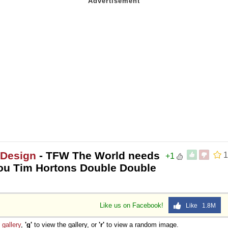
 Design
- TFW The World needs
1
+1
you Tim Hortons Double Double
Like us on Facebook!
Like 1.8M
e
gallery
,
'g'
to view the gallery, or
'r'
to view a random image.