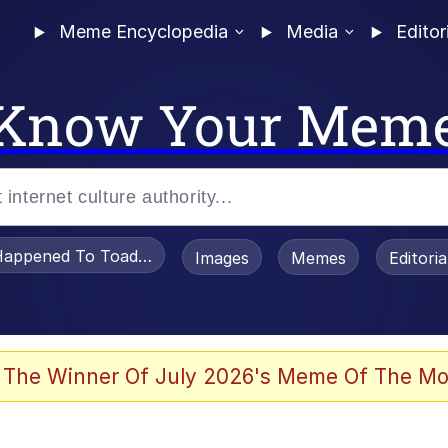
Meme Encyclopedia
Media
Editor
Know Your Mem
appened To Toadsworth / Toadsworth Is Dead
Images
Memes
Editori
 Evelynsmithhhhh Stare
 The Winner Of July 2026's Meme Of The Mo