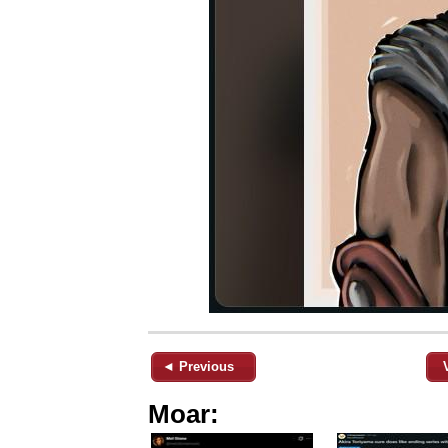
◄ Previous
Moar: