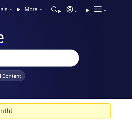
ials
More
e
al Content
nth!