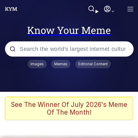
Know Your Meme
Popular searches
Images
Memes
Editorial Content
Memes
Evelyn Smith Smiling /
Evelynsmithhhhh Stare
Scuba Dance
See The Winner Of July 2026's Meme
Of The Month!
Steamed Hams
Original Lilmar Hospital Bed Instagram