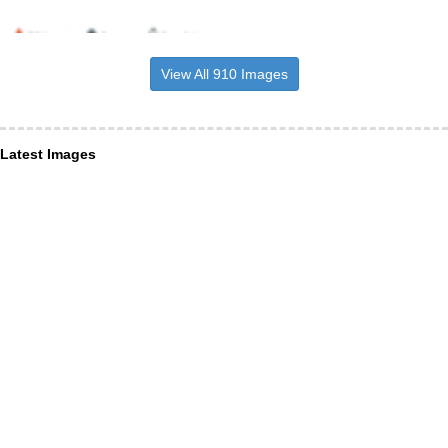
View All 910 Images
Latest Images