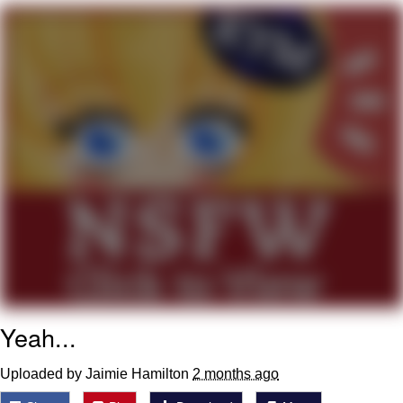
Live Screenshot
Homer Let the Barts Out
My Little Pony: Friendship is Magic
Evelyn Smith Smiling /
Evelynsmithhhhh Stare
My Father-In-Law Is A Builder / We
Can't, We Don't Know How To Do It
Jacob Batalon CEO of Sex
Yeah...
Uploaded by Jaimie Hamilton
2 months ago