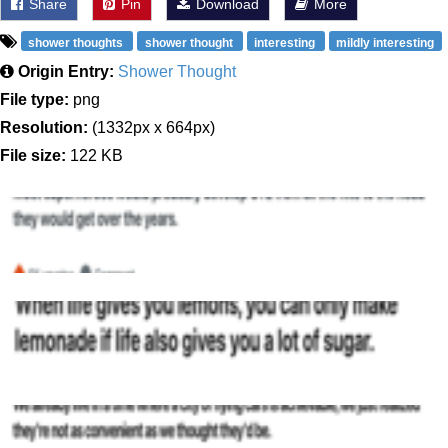
Share
Pin
Download
More
shower thoughts
shower thought
interesting
mildly interesting
Origin Entry:
Shower Thought
File type:
png
Resolution:
(1332px x 664px)
File size:
122 KB