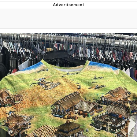
55 Burgers, 55 Fries, 55 Tacos, 55 Pies
V Stepped Into the Crowd
Evelyn Smith Smiling /
Evelynsmithhhhh Stare
My Father-In-Law Is A Builder / We
Can't, We Don't Know How To Do It
Topiary
Jacob Batalon CEO of Sex