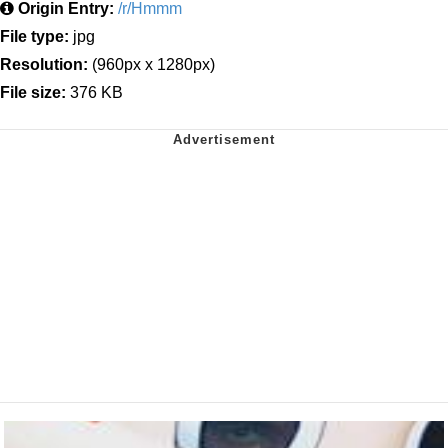
Origin Entry:
/r/Hmmm
File type:
jpg
Resolution:
(960px x 1280px)
File size:
376 KB