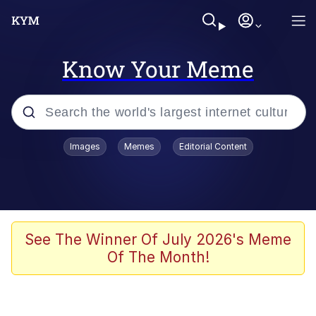
Know Your Meme
Popular searches
Images
Memes
Editorial Content
Memes
67 Meme
Memes
See The Winner Of July 2026's Meme
Of The Month!
Friendship Ended With Mudasir
67 Kid