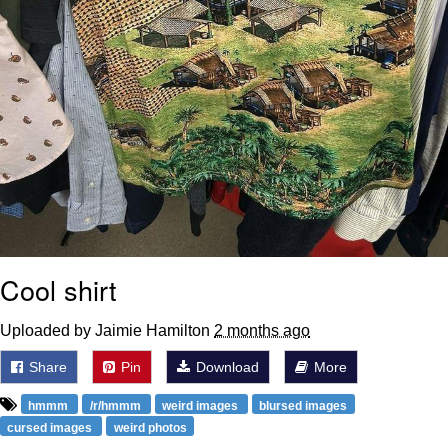
Cool shirt
Uploaded by Jaimie Hamilton
2 months ago
Share
Pin
Download
More
hmmm
/r/hmmm
weird images
blursed images
cursed images
weird photos