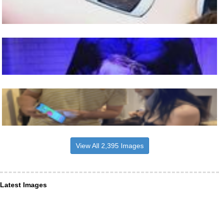
View All 2,395 Images
Latest Images