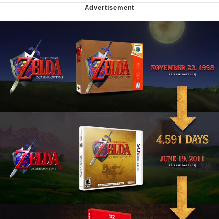
We Got X Before GTA 6
My Father-In-Law Is A Builder / We
Can't, We Don't Know How To Do It
Jacob Batalon CEO of Sex