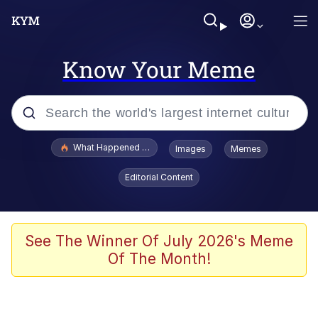
Know Your Meme
Popular searches
What Happened To Toadsworth / Toadsworth Is Dead
Images
Memes
Memes
Editorial Content
He Was Whipping Up Shit In A Kettle /
Boiling Poo In a Kettle
Memes
See The Winner Of July 2026's Meme
Of The Month!
Memes
Just Put My Fries in the Bag Bro