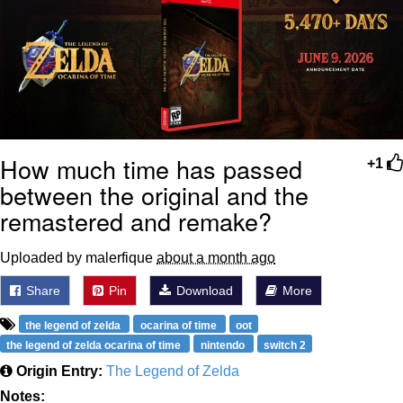
How much time has passed
+1
between the original and the
remastered and remake?
Uploaded by malerfique
about a month ago
Share
Pin
Download
More
the legend of zelda
ocarina of time
oot
the legend of zelda ocarina of time
nintendo
switch 2
Origin Entry:
The Legend of Zelda
Notes: