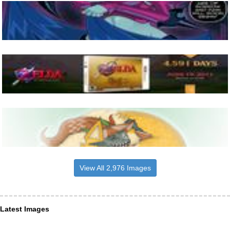
View All 2,976 Images
Latest Images