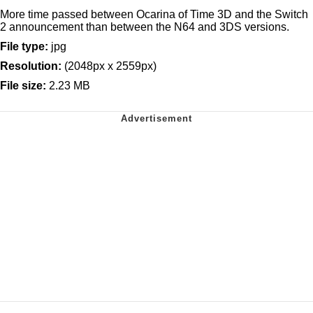
More time passed between Ocarina of Time 3D and the Switch
2 announcement than between the N64 and 3DS versions.
File type:
jpg
Resolution:
(2048px x 2559px)
File size:
2.23 MB