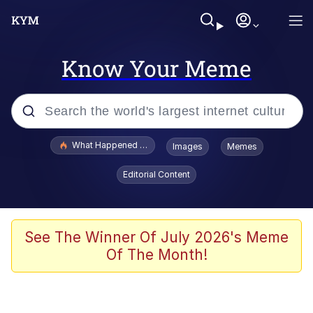
Know Your Meme
Popular searches
What Happened To Toadsworth / Toadsworth Is Dead
Images
Memes
Evelyn Smith Smiling /
Editorial Content
Evelynsmithhhhh Stare
Memes
Scuba Dance
See The Winner Of July 2026's Meme
Of The Month!
Polyester Edit
Whole House Mad