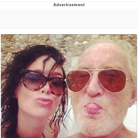
Reddit Guy's Weird Sex Music / 'Cbat'
by Hudson Mohawke
Twitter / X
Evelyn Smith Smiling /
Evelynsmithhhhh Stare
My Father-In-Law Is A Builder / We
Can't, We Don't Know How To Do It
Jacob Batalon CEO of Sex