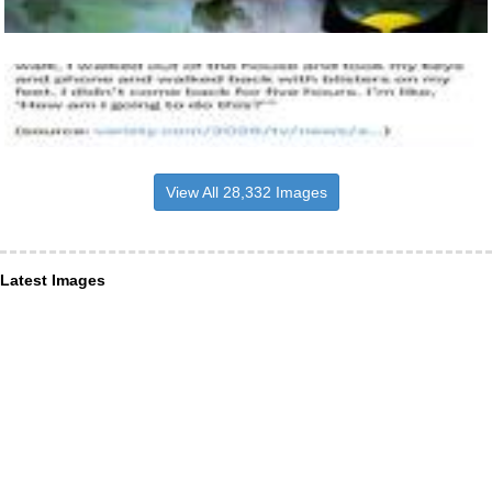
View All 28,332 Images
Latest Images