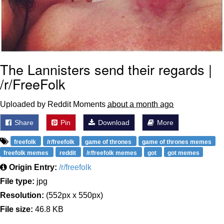
The Lannisters send their regards |
/r/FreeFolk
Uploaded by Reddit Moments
about a month ago
Share
Pin
Download
More
freefolk
/r/freefolk
game of thrones
game of thrones memes
freefolk memes
reddit
/r/freefolk memes
got
got memes
Origin Entry:
/r/freefolk
File type:
jpg
Resolution:
(552px x 550px)
File size:
46.8 KB