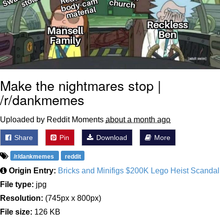
Make the nightmares stop |
/r/dankmemes
Uploaded by Reddit Moments
about a month ago
Share
Pin
Download
More
/r/dankmemes
reddit
Origin Entry:
Bricks and Minifigs $200K Lego Heist Scandal
File type:
jpg
Resolution:
(745px x 800px)
File size:
126 KB