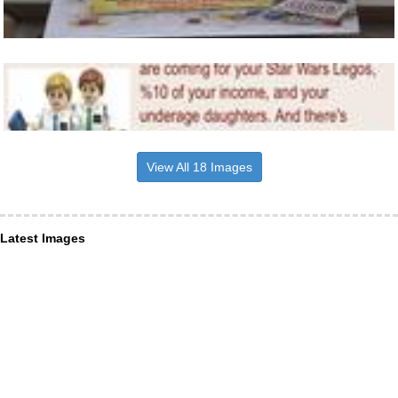
View All 18 Images
Latest Images