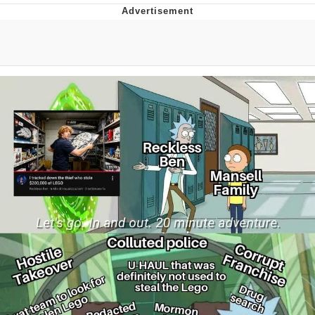
Evelynsmithhhhh Stare
My Father-In-Law Is A Builder / We
Can't, We Don't Know How To Do It
Jacob Batalon CEO of Sex