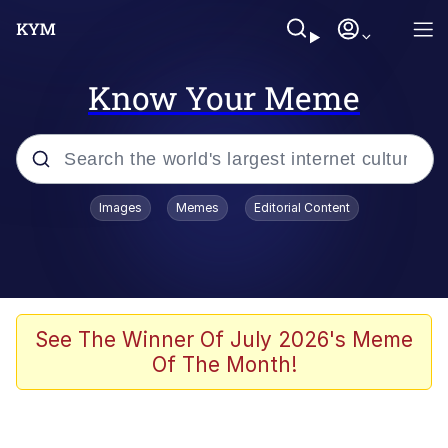
Know Your Meme
Popular searches
Images
Memes
Editorial Content
Neegy
Evelyn Smith Smiling /
Evelynsmithhhhh Stare
Memes
See The Winner Of July 2026's Meme
Of The Month!
Memes
Evelyn Smith Smiling /