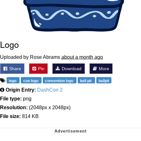
Logo
Uploaded by Rose Abrams
about a month ago
Share
Pin
Download
More
logo
con logo
convention logo
ball pit
ballpit
Origin Entry:
DashCon 2
File type:
png
Resolution:
(2048px x 2048px)
File size:
814 KB