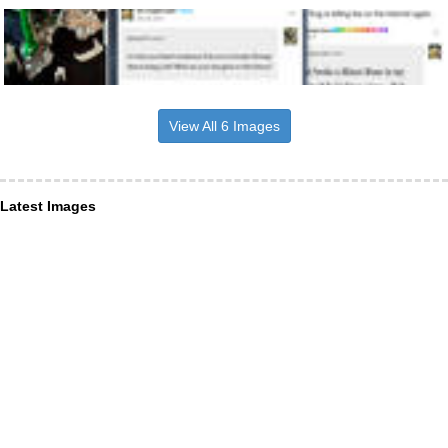
View All 6 Images
Latest Images