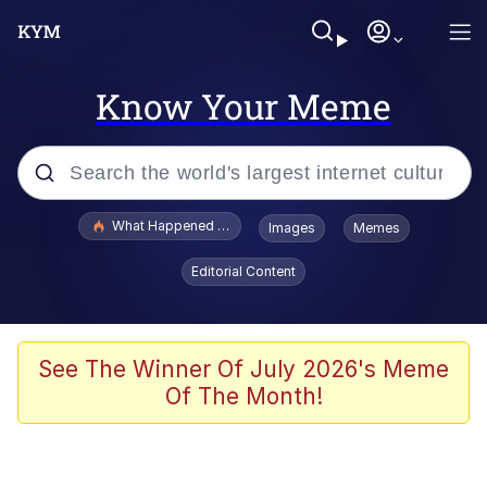
Know Your Meme
Popular searches
What Happened To Toadsworth / Toadsworth Is Dead
Images
Memes
Evelyn Smith Smiling /
Editorial Content
Evelynsmithhhhh Stare
Scuba Dance
Memes
See The Winner Of July 2026's Meme
Of The Month!
Shakira On the Computer
But It's Honest Work