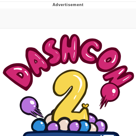
Navy Seal Copypasta
Beautiful Mid
Evelyn Smith Smiling /
Evelynsmithhhhh Stare
My Father-In-Law Is A Builder / We
Can't, We Don't Know How To Do It
Jacob Batalon CEO of Sex