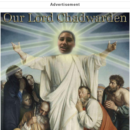
Virgin vs. Chad
Cat With Apples / His Greed Sickens
Me
My Father-In-Law Is A Builder / We
Can't, We Don't Know How To Do It
Jacob Batalon CEO of Sex