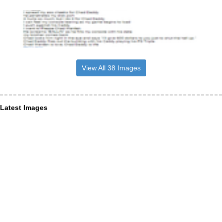
View All 38 Images
Latest Images