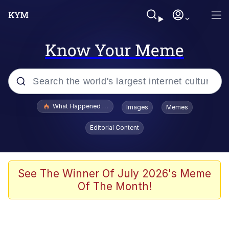
Know Your Meme
Popular searches
What Happened To Toadsworth / Toadsworth Is Dead
Images
Memes
Evelyn Smith Smiling /
Editorial Content
Evelynsmithhhhh Stare
Memes
VSCO Girl
See The Winner Of July 2026's Meme
Of The Month!
Neegy
President Glen Powell / John Politics