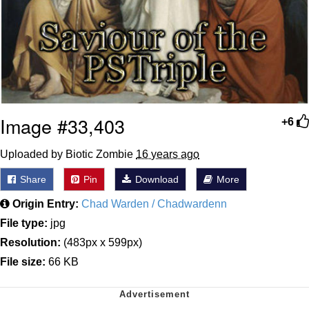
Image #33,403
+6
Uploaded by Biotic Zombie
16 years ago
Share
Pin
Download
More
Origin Entry:
Chad Warden / Chadwardenn
File type:
jpg
Resolution:
(483px x 599px)
File size:
66 KB