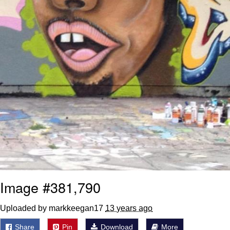
Image #381,790
Uploaded by markkeegan17
13 years ago
Share
Pin
Download
More