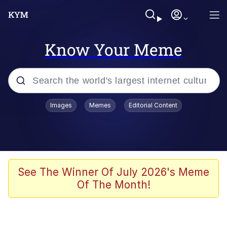
Know Your Meme
Popular searches
Images
Memes
Editorial Content
Memes
Jacob Batalon CEO of Sex
TikTok Water Tank Challenge Death
See The Winner Of July 2026's Meme
Hoax
Of The Month!
Evelyn Smith Smiling /
Evelynsmithhhhh Stare
Memes