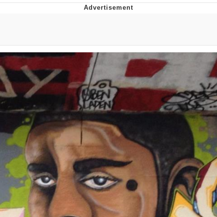
Memes
Does He Know?
The Missile Knows Where It Is
Memes
Evelyn Smith Smiling /
Evelynsmithhhhh Stare
My Father-In-Law Is A Builder / We
Can't, We Don't Know How To Do It
Jacob Batalon CEO of Sex
Topiary