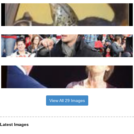
View All 29 Images
Latest Images