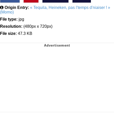
Origin Entry:
« Tequila, Heineken, pas l'temps d'niaiser ! »
(Momo)
File type:
jpg
Resolution:
(480px x 720px)
File size:
47.3 KB