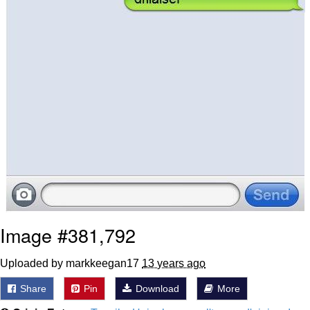
Image #381,792
Uploaded by markkeegan17
13 years ago
Share
Pin
Download
More