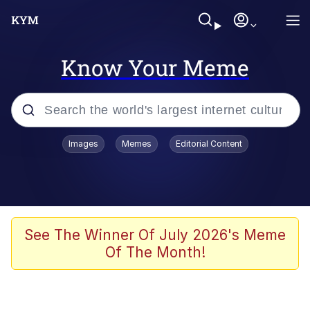
Know Your Meme
Popular searches
Images
Memes
Editorial Content
Neegy
Evelyn Smith Smiling /
Evelynsmithhhhh Stare
Memes
See The Winner Of July 2026's Meme
Of The Month!
Akakichi no Eleven Redraws
Jacob Batalon CEO of Sex