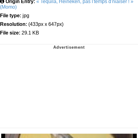
Origin Entry:
« Tequila, Heineken, pas l'temps d'niaiser ! »
(Momo)
File type:
jpg
Resolution:
(433px x 647px)
File size:
29.1 KB