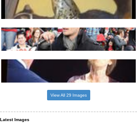
View All 29 Images
Latest Images