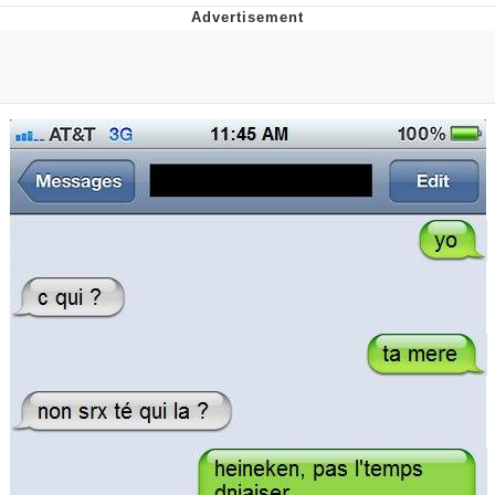
Foam Party Girl / Aora.DJ Look and
Bounce Video
Cat With Apples / His Greed Sickens
Me
Evelyn Smith Smiling /
Evelynsmithhhhh Stare
My Father-In-Law Is A Builder / We
Can't, We Don't Know How To Do It
Jacob Batalon CEO of Sex