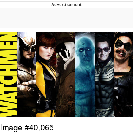
Jim from The Office Stares at the
camera
Awkward Look Monkey Puppet
Jacob Batalon CEO of Sex
Evelyn Smith Smiling /
Evelynsmithhhhh Stare
My Father-In-Law Is A Builder / We
Can't, We Don't Know How To Do It
Jacob Batalon CEO of Sex
Topiary
Image #40,065