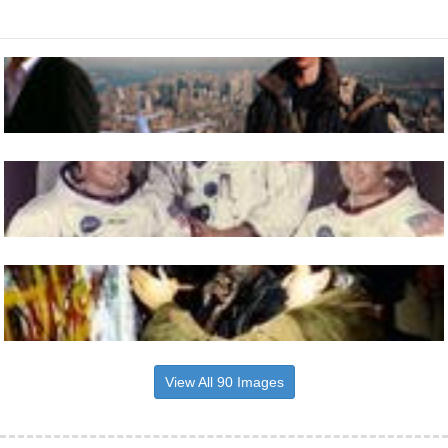
View All 90 Images