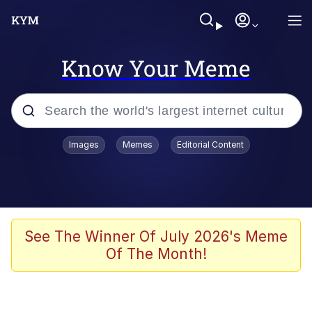
Know Your Meme
Popular searches
Images
Memes
Editorial Content
Memes
Kinda Chic Trend
He Was Whipping Up Shit In A Kettle /
See The Winner Of July 2026's Meme
Boiling Poo In a Kettle
Of The Month!
Polyester Edit
Kendrick Lamar "Mustard!"