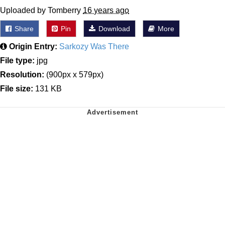
Uploaded by Tomberry
16 years ago
Share
Pin
Download
More
Origin Entry:
Sarkozy Was There
File type:
jpg
Resolution:
(900px x 579px)
File size:
131 KB