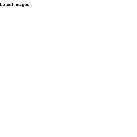
Latest Images