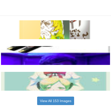
View All 153 Images