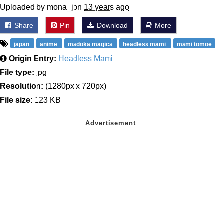
Uploaded by mona_jpn
13 years ago
Share
Pin
Download
More
japan
anime
madoka magica
headless mami
mami tomoe
Origin Entry:
Headless Mami
File type:
jpg
Resolution:
(1280px x 720px)
File size:
123 KB