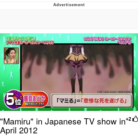
Evelyn Smith Smiling /
Evelynsmithhhhh Stare
My Father-In-Law Is A Builder / We
Can't, We Don't Know How To Do It
Jacob Batalon CEO of Sex
Topiary
"Mamiru" in Japanese TV show in
+2
April 2012