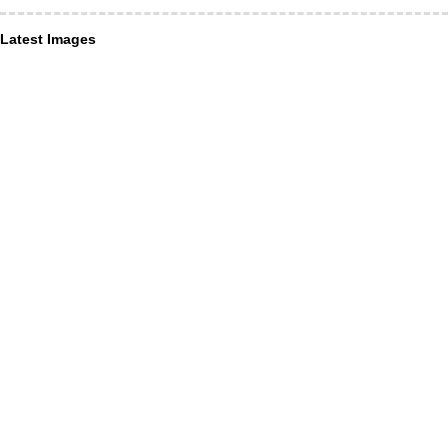
Latest Images