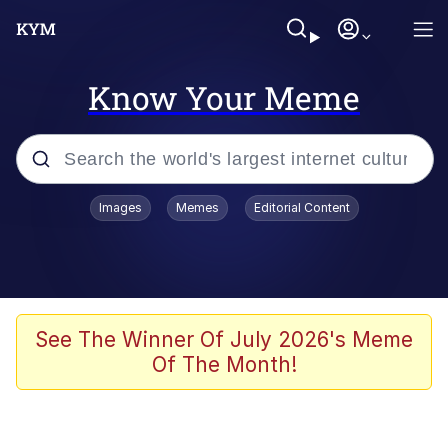
Know Your Meme
Popular searches
Images
Memes
Editorial Content
Memes
Memes
Admin, He's Doing It Sideways
See The Winner Of July 2026's Meme
Of The Month!
Memes
The Missile Knows Where It Is