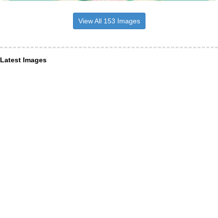
View All 153 Images
Latest Images