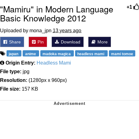
"Mamiru" in Modern Language
+1
Basic Knowledge 2012
Uploaded by mona_jpn
13 years ago
Share
Pin
Download
More
japan
anime
madoka magica
headless mami
mami tomoe
Origin Entry:
Headless Mami
File type:
jpg
Resolution:
(1280px x 960px)
File size:
157 KB