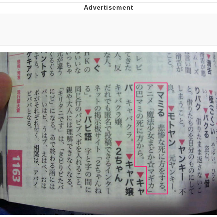
DanTDM MineCon 2015 Memes
Evelyn Smith Smiling /
Evelynsmithhhhh Stare
My Father-In-Law Is A Builder / We
Can't, We Don't Know How To Do It
Jacob Batalon CEO of Sex