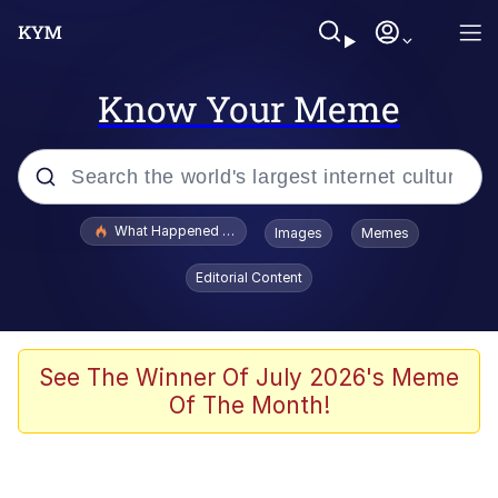
Know Your Meme
Popular searches
What Happened To Toadsworth / Toadsworth Is Dead
Images
Memes
Evelyn Smith Smiling /
Editorial Content
Evelynsmithhhhh Stare
Memes
Akakichi no Eleven Redraws
See The Winner Of July 2026's Meme
Of The Month!
GuguGaga Penguin – Cutest Moments
That Will Warm Your Heart
Tole Tole Cat / Mei Mei Cat