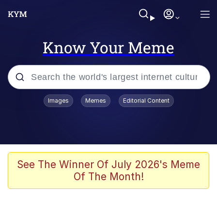
Know Your Meme
Popular searches
Images
Memes
Editorial Content
Memes
67 Meme
Memes
See The Winner Of July 2026's Meme
Of The Month!
Friendship Ended With Mudasir
67 Kid