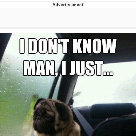
55 Burgers, 55 Fries, 55 Tacos, 55 Pies
V Stepped Into the Crowd
Evelyn Smith Smiling /
Evelynsmithhhhh Stare
My Father-In-Law Is A Builder / We
Can't, We Don't Know How To Do It
Topiary
Jacob Batalon CEO of Sex