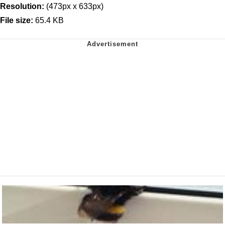
Resolution:
(473px x 633px)
File size:
65.4 KB