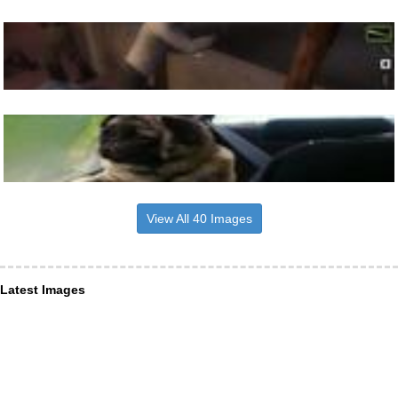
View All 40 Images
Latest Images