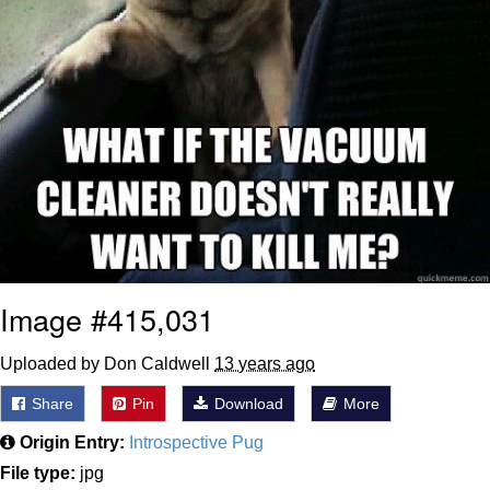
Image #415,031
Uploaded by Don Caldwell
13 years ago
Share
Pin
Download
More
Origin Entry:
Introspective Pug
File type:
jpg