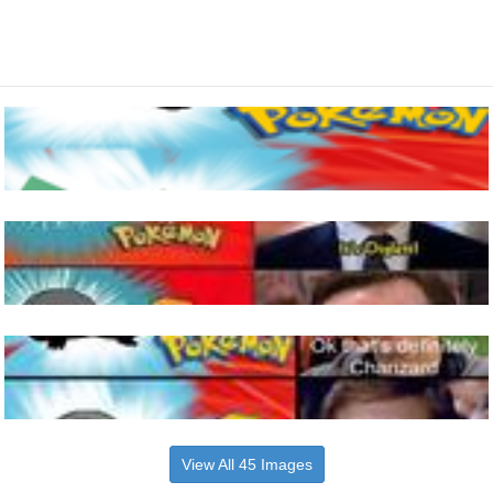
View All 45 Images