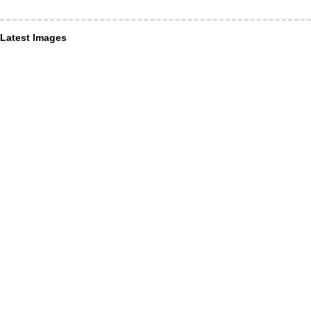
Latest Images