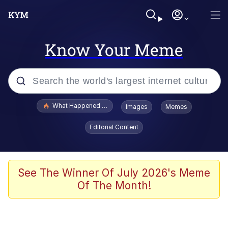
Know Your Meme
Popular searches
What Happened To Toadsworth / Toadsworth Is Dead
Images
Memes
Evelyn Smith Smiling /
Editorial Content
Evelynsmithhhhh Stare
Memes
Scuba Dance
See The Winner Of July 2026's Meme
Of The Month!
President Glen Powell / John Politics
Akakichi no Eleven Redraws