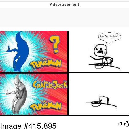
Whatever. Go My Scarab
Evelyn Smith Smiling /
Evelynsmithhhhh Stare
My Father-In-Law Is A Builder / We
Can't, We Don't Know How To Do It
Jacob Batalon CEO of Sex
Image #415,895
+1