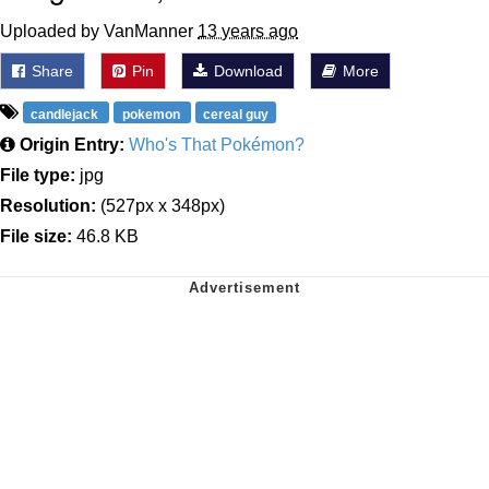
Uploaded by VanManner
13 years ago
Share
Pin
Download
More
candlejack
pokemon
cereal guy
Origin Entry:
Who's That Pokémon?
File type:
jpg
Resolution:
(527px x 348px)
File size:
46.8 KB