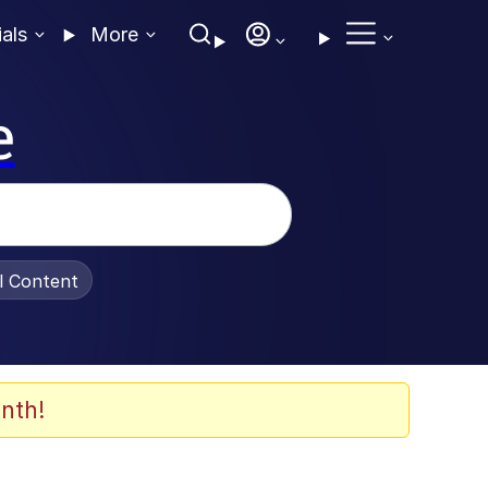
ials
More
e
al Content
nth!