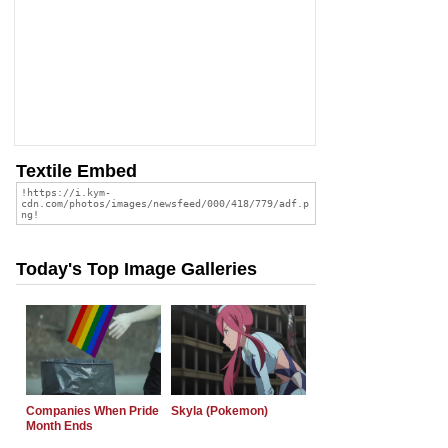
Textile Embed
Today's Top Image Galleries
Companies When Pride
Skyla (Pokemon)
Month Ends