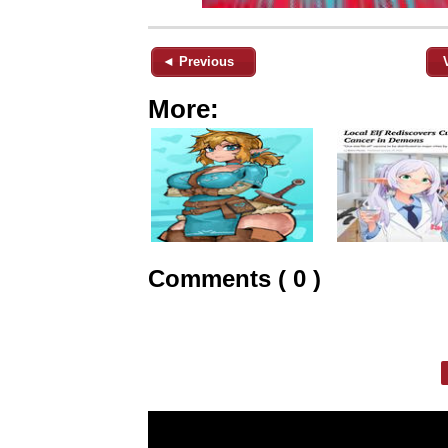
◄ Previous
More:
Comments ( 0 )