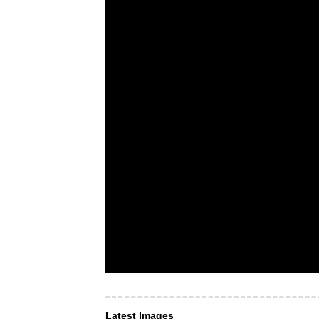
Latest Images