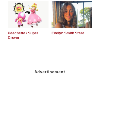
Peachette / Super
Evelyn Smith Stare
Crown