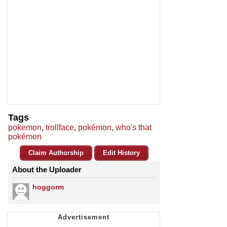
Tags
pokemon
,
trollface
,
pokémon
,
who's that
pokémon
Claim Authorship
Edit History
About the Uploader
hoggorm