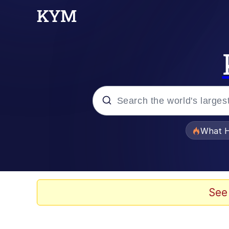
Popular searches
What H
Evelyn Smith Smiling /
Memes
See
VSCO Girl