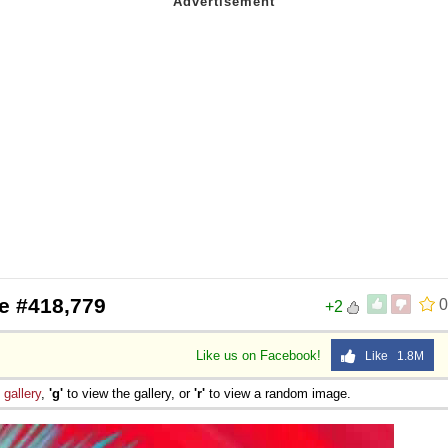
e #418,779
0
+2
Like us on Facebook!
Like 1.8M
e
gallery
,
'g'
to view the gallery, or
'r'
to view a random image.