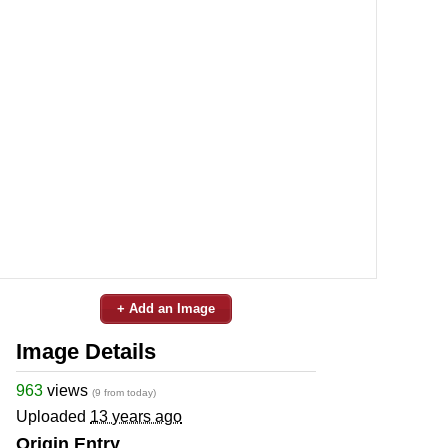
+ Add an Image
Image Details
963
views
(9 from today)
Uploaded
13 years ago
Origin Entry