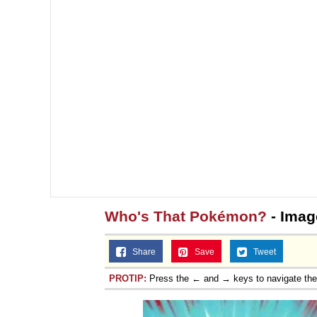
Who's That Pokémon?
- Imag
Share
Save
Tweet
PROTIP:
Press the ← and → keys to navigate th