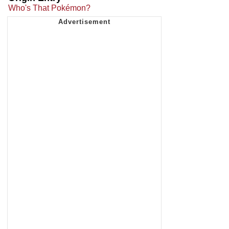
Who's That Pokémon?