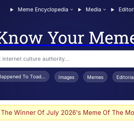
Meme Encyclopedia
Media
Editor
Know Your Mem
appened To Toadsworth / Toadsworth Is Dead
Images
Memes
Editori
 Evelynsmithhhhh Stare
 The Winner Of July 2026's Meme Of The Mo