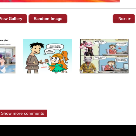
View Gallery
Random Image
Next ►
Show more comments